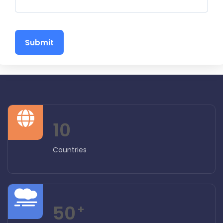
Submit
10
Countries
50
+