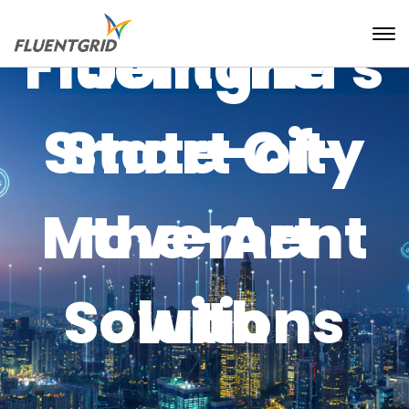
Fluentgrid's
Join the
Smart City
State-of-
Movement
the-Art
Solutions
with