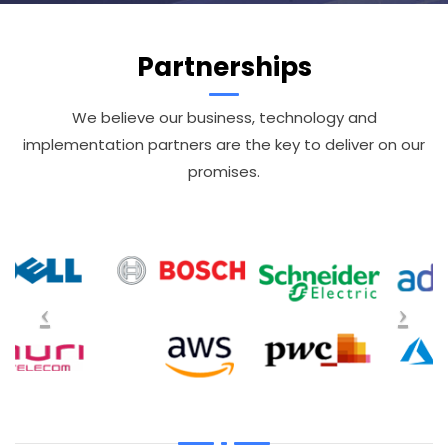
Partnerships
We believe our business, technology and
implementation partners are the key to deliver on our
promises.