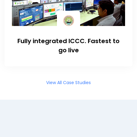
Fully integrated ICCC. Fastest to
go live
View All Case Studies