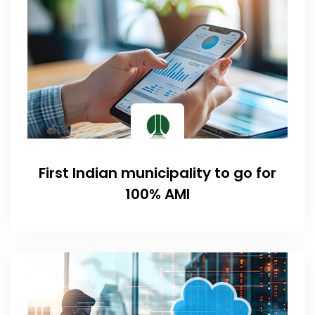
First Indian municipality to go for
100% AMI