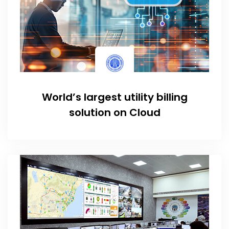
World’s largest utility billing
solution on Cloud