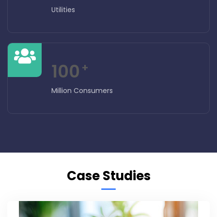
Utilities
100
+
Million Consumers
Case Studies