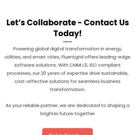
Let’s Collaborate - Contact Us
Today!
Powering global digital transformation in energy,
utilities, and smart cities, Fluentgrid offers leading-edge
software solutions. With CMMI L5, ISO compliant
processes, our 20 years of expertise drive sustainable,
cost-effective solutions for seamless business
transformation.
As your reliable partner, we are dedicated to shaping a
brighter future together