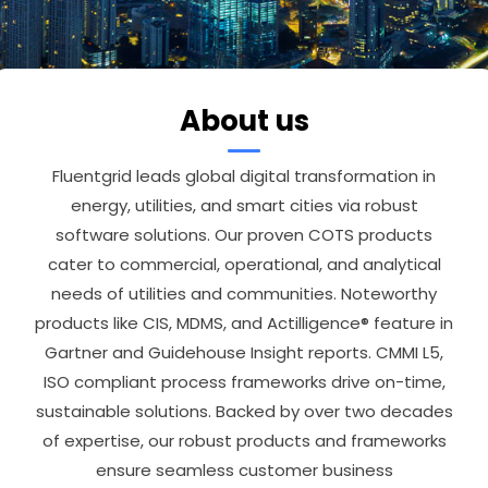
About us
Fluentgrid leads global digital transformation in
energy, utilities, and smart cities via robust
software solutions. Our proven COTS products
cater to commercial, operational, and analytical
needs of utilities and communities. Noteworthy
products like CIS, MDMS, and Actilligence® feature in
Gartner and Guidehouse Insight reports. CMMI L5,
ISO compliant process frameworks drive on-time,
sustainable solutions. Backed by over two decades
of expertise, our robust products and frameworks
ensure seamless customer business