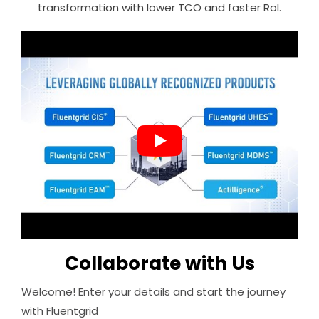
transformation with lower TCO and faster RoI.
Collaborate with Us
Welcome! Enter your details and start the journey
with Fluentgrid