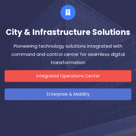
City & Infrastructure Solutions
Pioneering technology solutions integrated with
command and control center for seamless digital
transformation
Integrated Operations Center
Enterprise & Mobility