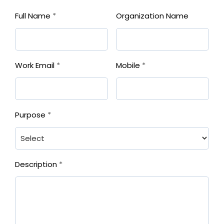
Full Name
*
Organization Name
Work Email
*
Mobile
*
Purpose
*
Description
*