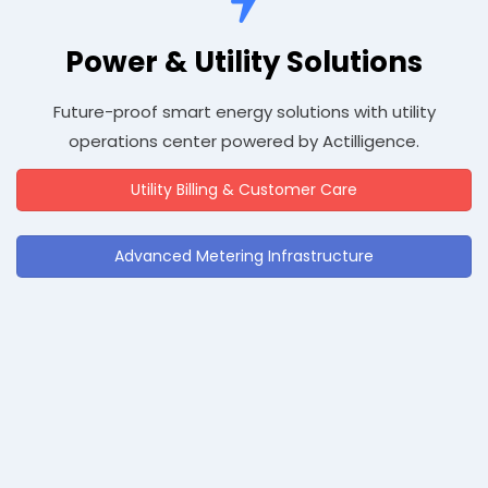
Power & Utility Solutions
Future-proof smart energy solutions with utility
operations center powered by Actilligence.
Utility Billing & Customer Care
Advanced Metering Infrastructure