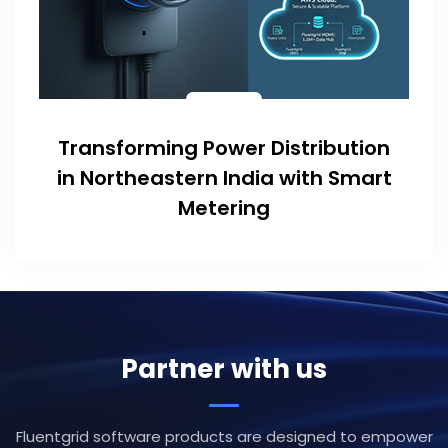
Transforming Power Distribution
in Northeastern India with Smart
Metering
Partner with us
Fluentgrid software products are designed to empower