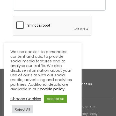
We use cookies to personalise
Submit
content and ads, to provide
social media features and to
analyse our traffic. We also
disclose information about your
use of our site with our social
media, advertising and analytics
About Fluentgrid
Support
Join Us
Contact Us
partners. Additional details are
available in our
cookie policy
.
Choose Cookies
Accept All
© 2026 Fluentgrid Limited. All rights reserved. CIN :
Reject All
U72200AP1998PLC030617 |
Cookies & Privacy Policy