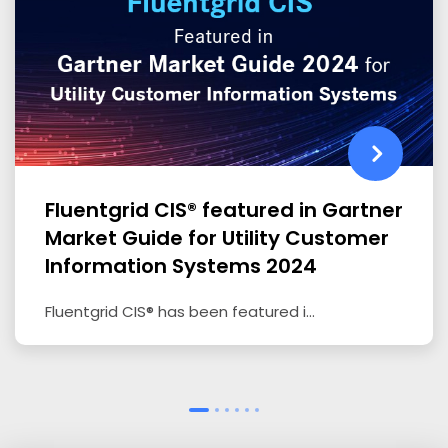
Fluentgrid CIS® featured in Gartner
Market Guide for Utility Customer
Information Systems 2024
Fluentgrid CIS® has been featured i...