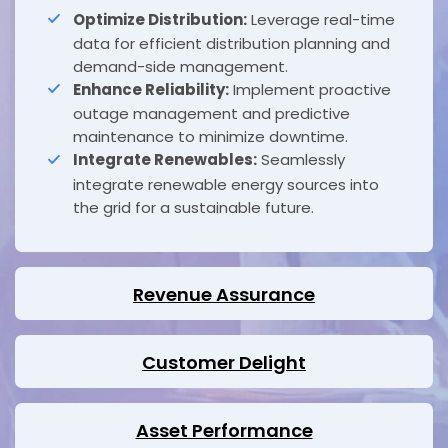
Optimize Distribution:
Leverage real-time
data for efficient distribution planning and
demand-side management.
Enhance Reliability:
Implement proactive
outage management and predictive
maintenance to minimize downtime.
Integrate Renewables:
Seamlessly
integrate renewable energy sources into
the grid for a sustainable future.
Revenue Assurance
Customer Delight
Asset Performance