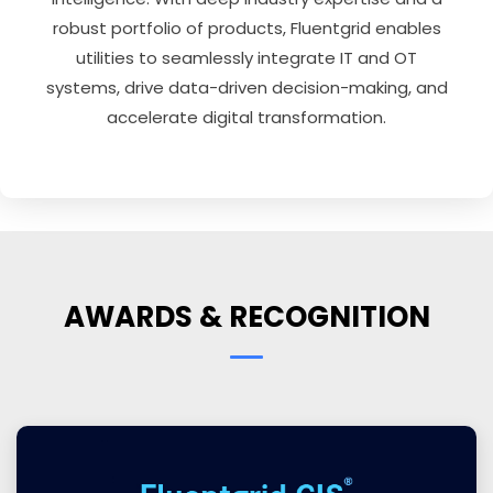
robust portfolio of products, Fluentgrid enables
utilities to seamlessly integrate IT and OT
systems, drive data-driven decision-making, and
accelerate digital transformation.
AWARDS & RECOGNITION