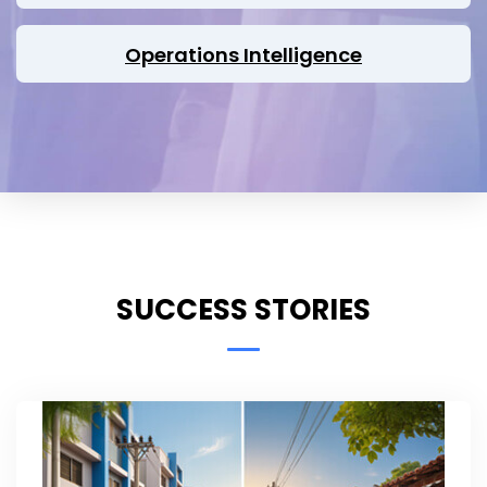
Operations Intelligence
SUCCESS STORIES