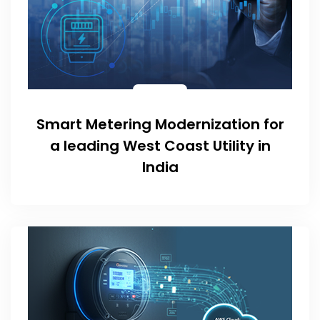
Smart Metering Modernization for
a leading West Coast Utility in
India