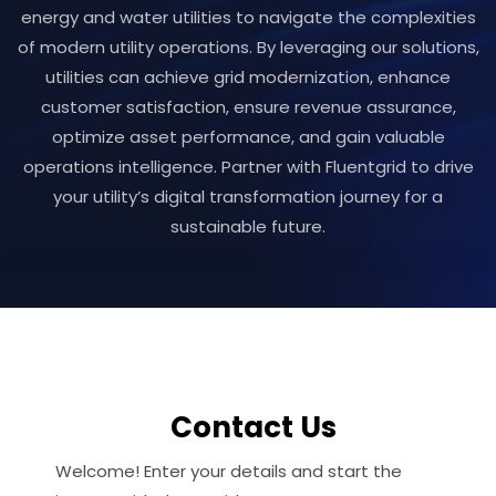
energy and water utilities to navigate the complexities
of modern utility operations. By leveraging our solutions,
utilities can achieve grid modernization, enhance
customer satisfaction, ensure revenue assurance,
optimize asset performance, and gain valuable
operations intelligence. Partner with Fluentgrid to drive
your utility’s digital transformation journey for a
sustainable future.
Contact Us
Welcome! Enter your details and start the