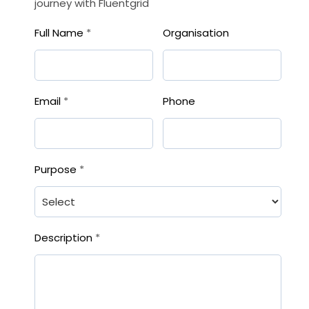
journey with Fluentgrid
Full Name
*
Organisation
Email
*
Phone
Purpose
*
Description
*