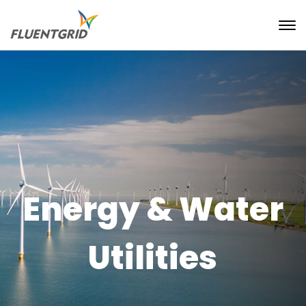
Energy & Water
Utilities