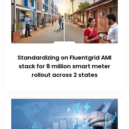
Standardizing on Fluentgrid AMI
stack for 8 million smart meter
rollout across 2 states