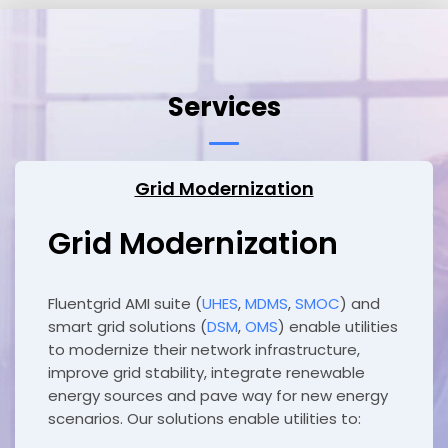
Services
Grid Modernization
Grid Modernization
Fluentgrid AMI suite (
UHES
,
MDMS
,
SMOC
) and
smart grid solutions (
DSM
,
OMS
) enable utilities
to modernize their network infrastructure,
improve grid stability, integrate renewable
energy sources and pave way for new energy
scenarios. Our solutions enable utilities to: