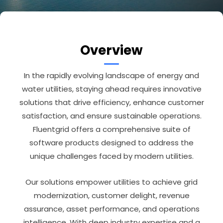
Overview
In the rapidly evolving landscape of energy and
water utilities, staying ahead requires innovative
solutions that drive efficiency, enhance customer
satisfaction, and ensure sustainable operations.
Fluentgrid offers a comprehensive suite of
software products designed to address the
unique challenges faced by modern utilities.
Our solutions empower utilities to achieve grid
modernization, customer delight, revenue
assurance, asset performance, and operations
intelligence. With deep industry expertise and a