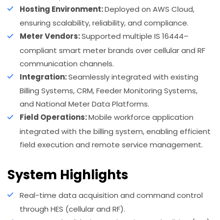
Hosting Environment:
Deployed on AWS Cloud,
ensuring scalability, reliability, and compliance.
Meter Vendors:
Supported multiple IS 16444–
compliant smart meter brands over cellular and RF
communication channels.
Integration:
Seamlessly integrated with existing
Billing Systems, CRM, Feeder Monitoring Systems,
and National Meter Data Platforms.
Field Operations:
Mobile workforce application
integrated with the billing system, enabling efficient
field execution and remote service management.
System Highlights
Real-time data acquisition and command control
through HES (cellular and RF).