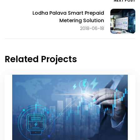
NEXT POST
Lodha Palava Smart Prepaid
Metering Solution
2018-06-18
Related Projects