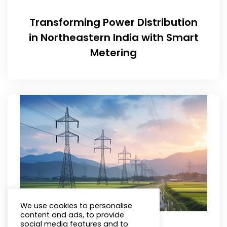
Transforming Power Distribution
in Northeastern India with Smart
Metering
We use cookies to personalise
content and ads, to provide
social media features and to