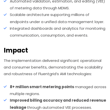
Automated validation, estimation, and editing (VEE)
of metering data through MDMS.
Scalable architecture supporting millions of
endpoints under a unified data management layer.
Integrated dashboards and analytics for monitoring
communication, consumption, and events.
Impact
The implementation delivered significant operational
and consumer benefits, demonstrating the scalability
and robustness of Fluentgrid’s AMI technologies:
8+ million smart metering points
managed across
multiple regions.
Improved billing accuracy and reduced revenue
leakage
through automated VEE processes.