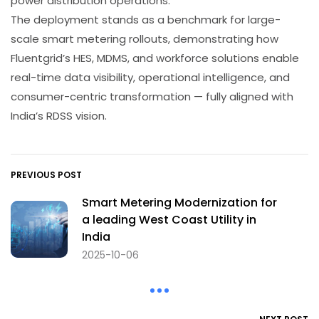
power distribution operations.
The deployment stands as a benchmark for large-
scale smart metering rollouts, demonstrating how
Fluentgrid’s HES, MDMS, and workforce solutions enable
real-time data visibility, operational intelligence, and
consumer-centric transformation — fully aligned with
India’s RDSS vision.
PREVIOUS POST
Smart Metering Modernization for
a leading West Coast Utility in
India
2025-10-06