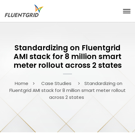
Standardizing on Fluentgrid
AMI stack for 8 million smart
meter rollout across 2 states
Home
Case Studies
Standardizing on
Fluentgrid AMI stack for 8 million smart meter rollout
across 2 states