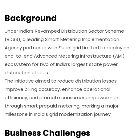
Background
Under India’s Revamped Distribution Sector Scheme
(RDSS), a leading Smart Metering Implementation
Agency partnered with Fluentgrid Limited to deploy an
end-to-end Advanced Metering Infrastructure (AMI)
ecosystem for two of India’s largest state power
distribution utilities.
The initiative aimed to reduce distribution losses,
improve billing accuracy, enhance operational
efficiency, and promote consumer empowerment
through smart prepaid metering, marking a major
milestone in India’s grid modernization journey.
Business Challenges