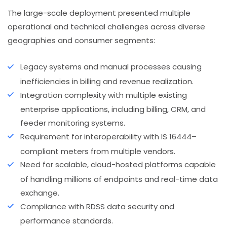
The large-scale deployment presented multiple
operational and technical challenges across diverse
geographies and consumer segments:
Legacy systems and manual processes causing
inefficiencies in billing and revenue realization.
Integration complexity with multiple existing
enterprise applications, including billing, CRM, and
feeder monitoring systems.
Requirement for interoperability with IS 16444–
compliant meters from multiple vendors.
Need for scalable, cloud-hosted platforms capable
of handling millions of endpoints and real-time data
exchange.
Compliance with RDSS data security and
performance standards.