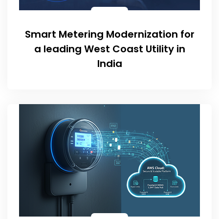
Smart Metering Modernization for
a leading West Coast Utility in
India