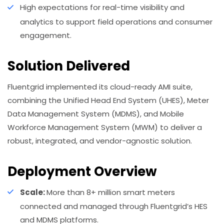
High expectations for real-time visibility and
analytics to support field operations and consumer
engagement.
Solution Delivered
Fluentgrid implemented its cloud-ready AMI suite,
combining the Unified Head End System (UHES), Meter
Data Management System (MDMS), and Mobile
Workforce Management System (MWM) to deliver a
robust, integrated, and vendor-agnostic solution.
Deployment Overview
Scale:
More than 8+ million smart meters
connected and managed through Fluentgrid’s HES
and MDMS platforms.