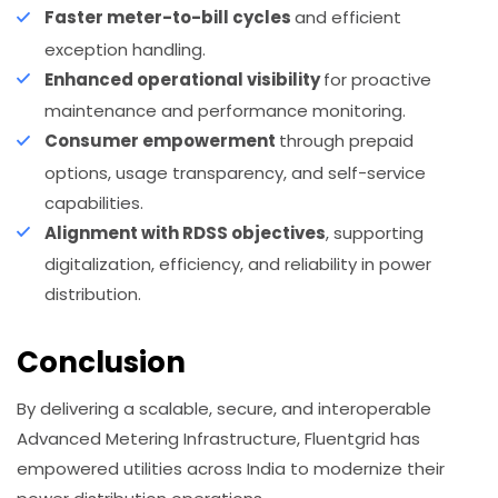
Faster meter-to-bill cycles
and efficient
exception handling.
Enhanced operational visibility
for proactive
maintenance and performance monitoring.
Consumer empowerment
through prepaid
options, usage transparency, and self-service
capabilities.
Alignment with RDSS objectives
, supporting
digitalization, efficiency, and reliability in power
distribution.
Conclusion
By delivering a scalable, secure, and interoperable
Advanced Metering Infrastructure, Fluentgrid has
empowered utilities across India to modernize their