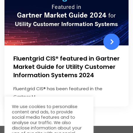
Fluentgrid CIS® featured in Gartner
Market Guide for Utility Customer
Information Systems 2024
Fluentgrid CIS® has been featured in the
Gartner M...
We use cookies to personalise
content and ads, to provide
social media features and to
analyse our traffic. We also
disclose information about your