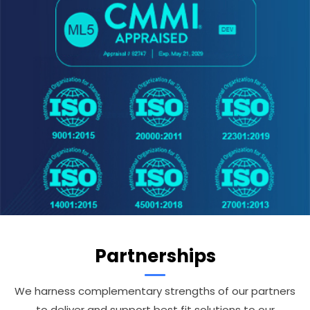
Partnerships
We harness complementary strengths of our partners
to deliver and support best fit solutions to our