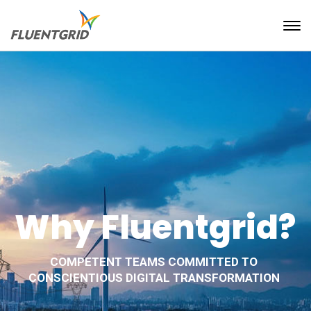
Why Fluentgrid?
COMPETENT TEAMS COMMITTED TO
CONSCIENTIOUS DIGITAL TRANSFORMATION