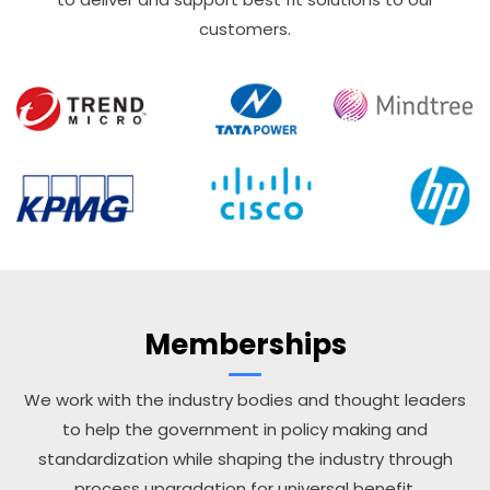
customers.
Memberships
We work with the industry bodies and thought leaders
to help the government in policy making and
standardization while shaping the industry through
process upgradation for universal benefit.