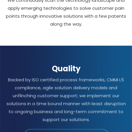
We continuously scan the technology landscape and
apply emerging technologies to solve customer pain
points through innovative solutions with a few patents
along the way.
Quality
Backed by ISO certified process frameworks, CMMI L5
compliance, agile solution delivery models and
unflinching customer support; we implement our
solutions in a time bound manner with least disruption
to ongoing business and long-term commitment to
support our solutions.