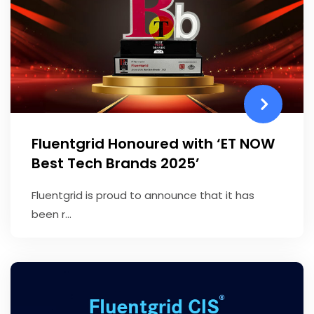
Fluentgrid Honoured with ‘ET NOW
Best Tech Brands 2025’
Fluentgrid is proud to announce that it has
been r...