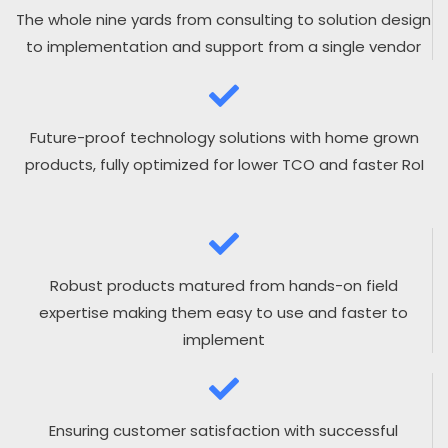
The whole nine yards from consulting to solution design
to implementation and support from a single vendor
Future-proof technology solutions with home grown
products, fully optimized for lower TCO and faster RoI
Robust products matured from hands-on field
expertise making them easy to use and faster to
implement
Ensuring customer satisfaction with successful