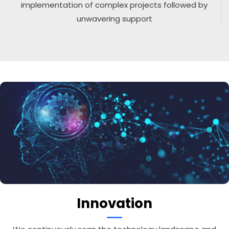
implementation of complex projects followed by
unwavering support
Innovation