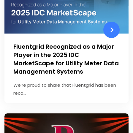
Fluentgrid Recognized as a Major
Player in the 2025 IDC
MarketScape for Utility Meter Data
Management Systems
We’re proud to share that Fluentgrid has been
reco...