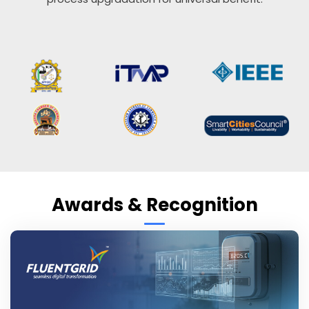
Awards & Recognition