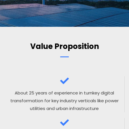
Value Proposition
About 25 years of experience in turnkey digital
transformation for key industry verticals like power
utilities and urban infrastructure