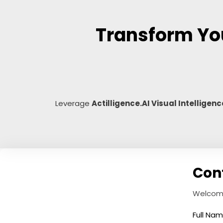
Transform You
Leverage
Actilligence.AI Visual Intelligenc
Con
Welcome!
Full Na