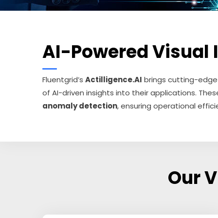
AI-Powered Visual In
Fluentgrid’s
Actilligence.AI
brings cutting-edg
of AI-driven insights into their applications. T
anomaly detection
, ensuring operational efficie
Our V