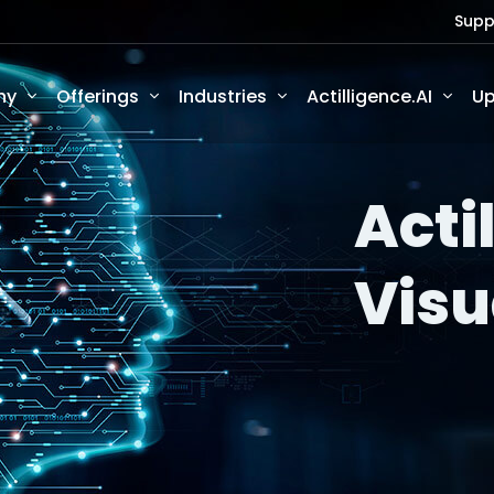
Supp
ny
Offerings
Industries
Actilligence.AI
Up
Acti
Visu