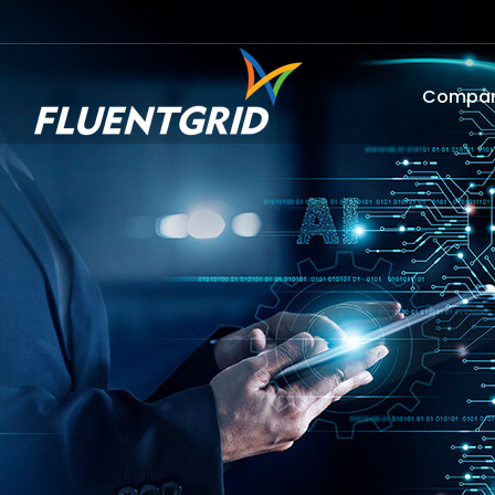
Compa