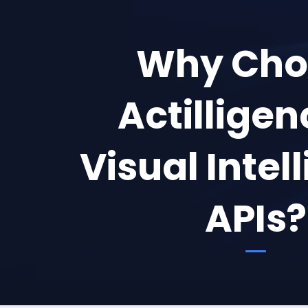
Why Cho
Actilligen
Visual Intel
APIs?