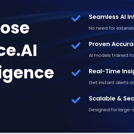
Seamless AI In
ose
No need for extensiv
ce.AI
Proven Accura
AI models trained for
ligence
Real-Time Insi
Get instant alerts 
Scalable & Se
Designed for large-s