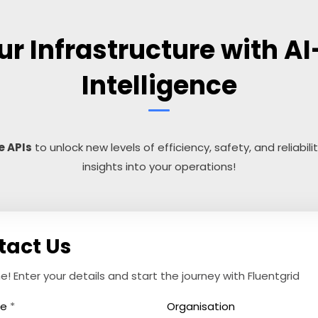
r Infrastructure with AI
Intelligence
e APIs
to unlock new levels of efficiency, safety, and reliabili
insights into your operations!
tact Us
 Enter your details and start the journey with Fluentgrid
me
*
Organisation