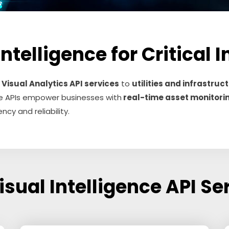
telligence for Critical 
e
Visual Analytics API services
to
utilities and infrastru
hese APIs empower businesses with
real-time asset monitori
ncy and reliability.
isual Intelligence API Se