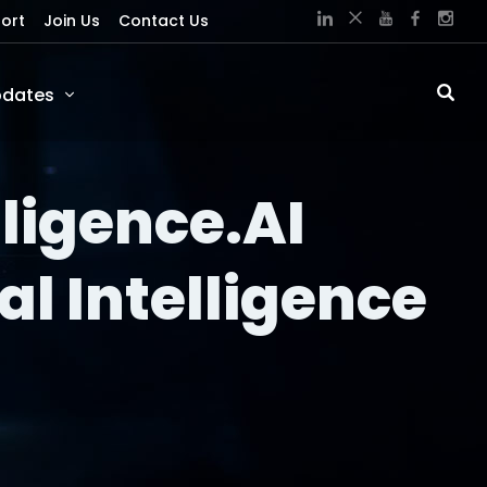
ort
Join Us
Contact Us
dates
lligence.AI
al Intelligence