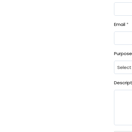
Email
*
Purpos
Descrip