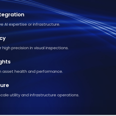
tegration
e AI expertise or infrastructure.
cy
 high precision in visual inspections.
ghts
on asset health and performance.
cure
cale utility and infrastructure operations.