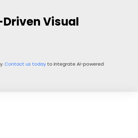
-Driven Visual
ty.
Contact us today
to integrate AI-powered