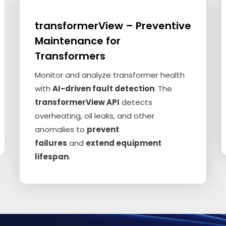
transformerView – Preventive
Maintenance for
Transformers
Monitor and analyze transformer health
with
AI-driven fault detection
. The
transformerView API
detects
overheating, oil leaks, and other
anomalies to
prevent
failures
and
extend equipment
lifespan
.