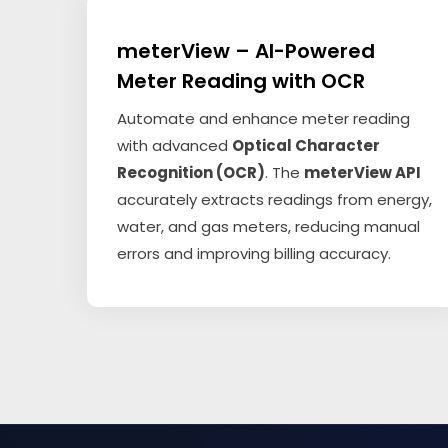
meterView – AI-Powered
Meter Reading with OCR
Automate and enhance meter reading
with advanced
Optical Character
Recognition (OCR)
. The
meterView API
accurately extracts readings from energy,
water, and gas meters, reducing manual
errors and improving billing accuracy.