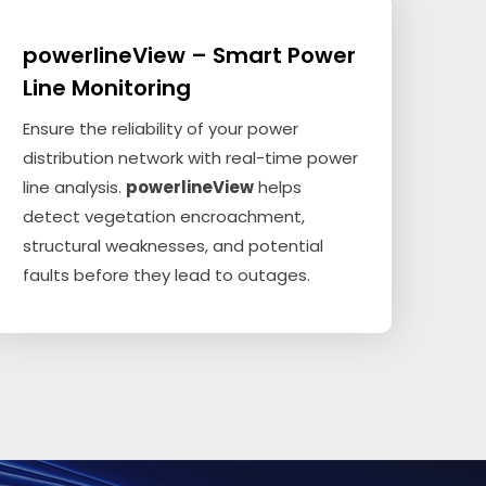
powerlineView – Smart Power
Line Monitoring
Ensure the reliability of your power
distribution network with real-time power
line analysis.
powerlineView
helps
detect vegetation encroachment,
structural weaknesses, and potential
faults before they lead to outages.