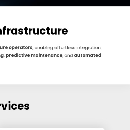
Infrastructure
cture operators
, enabling effortless integration
ng
,
predictive maintenance
, and
automated
rvices