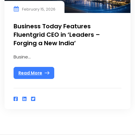
February 15, 2026
Business Today Features
Fluentgrid CEO in ‘Leaders –
Forging a New India’
Busine...
Read More