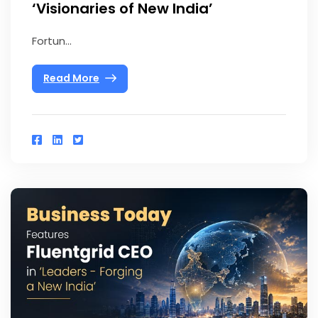
‘Visionaries of New India’
Fortun...
Read More