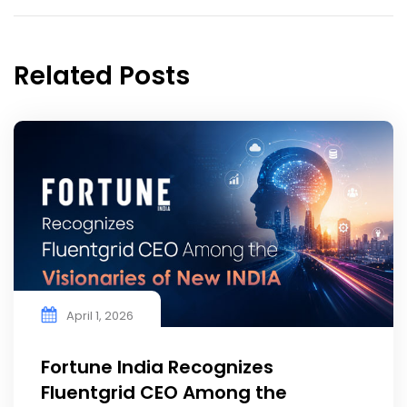
Related Posts
April 1, 2026
Fortune India Recognizes
Fluentgrid CEO Among the