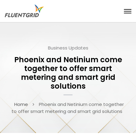
Business Updates
Phoenix and Netinium come
together to offer smart
metering and smart grid
solutions
Home
Phoenix and Netinium come together
to offer smart metering and smart grid solutions