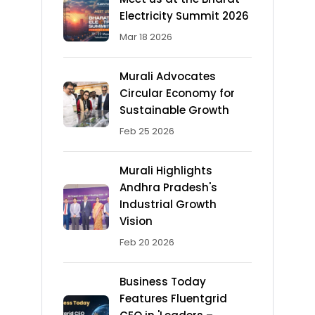
Electricity Summit 2026
Mar 18 2026
Murali Advocates
Circular Economy for
Sustainable Growth
Feb 25 2026
Murali Highlights
Andhra Pradesh's
Industrial Growth
Vision
Feb 20 2026
Business Today
Features Fluentgrid