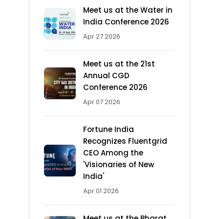
Meet us at the Water in
India Conference 2026
Apr 27 2026
Meet us at the 21st
Annual CGD
Conference 2026
Apr 07 2026
Fortune India
Recognizes Fluentgrid
CEO Among the
'Visionaries of New
India'
Apr 01 2026
Meet us at the Bharat