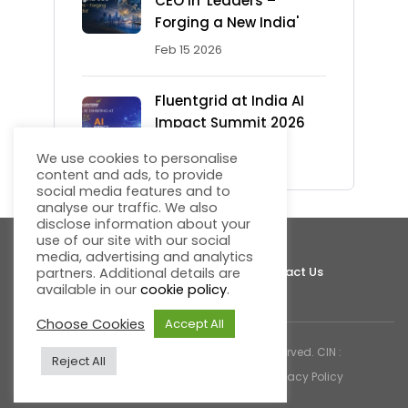
CEO in 'Leaders –
Forging a New India'
Feb 15 2026
Fluentgrid at India AI
Impact Summit 2026
Feb 13 2026
We use cookies to personalise
content and ads, to provide
social media features and to
analyse our traffic. We also
disclose information about your
use of our site with our social
media, advertising and analytics
About Fluentgrid
Support
Join Us
Contact Us
partners. Additional details are
available in our
cookie policy
.
Choose Cookies
Accept All
© 2026 Fluentgrid Limited. All rights reserved. CIN :
Reject All
U72200AP1998PLC030617 |
Cookies & Privacy Policy