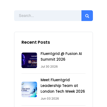
Recent Posts
Fluentgrid @ Fusion AI
Summit 2026
Jul 30 2026
Meet Fluentgrid
Leadership Team at
London Tech Week 2026
Jun 03 2026