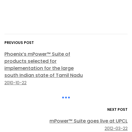
PREVIOUS POST
Phoenix’s mPower™ Suite of
products selected for
implementation for the large
south Indian state of Tamil Nadu
2010-10-22
NEXT POST
mPower™ Suite goes live at UPCL
2012-03-22