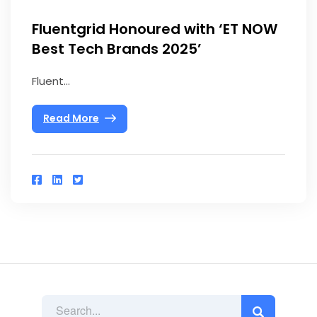
Fluentgrid Honoured with ‘ET NOW
Best Tech Brands 2025’
Fluent...
Read More