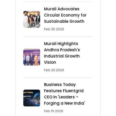
Murali Advocates
Circular Economy for
Sustainable Growth
Feb 25 2026
Murali Highlights
Andhra Pradesh's
Industrial Growth
Vision
Feb 20 2026
Business Today
Features Fluentgrid
CEO in 'Leaders –
Forging a New India'
Feb 15 2026