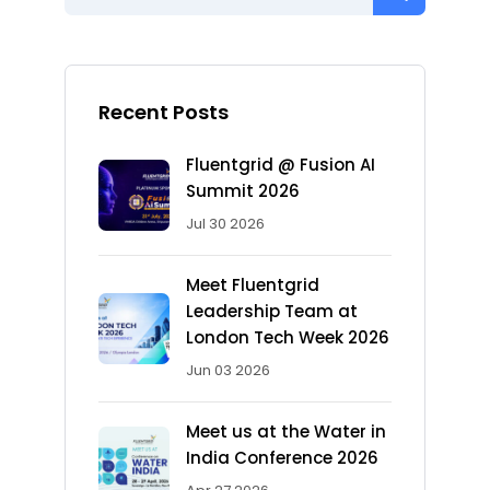
Recent Posts
Fluentgrid @ Fusion AI
Summit 2026
Jul 30 2026
Meet Fluentgrid
Leadership Team at
London Tech Week 2026
Jun 03 2026
Meet us at the Water in
India Conference 2026