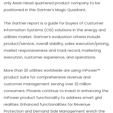
only Asian Head quartered product company to be
positioned in this Gartner’s Magic Quadrant.
The Gartner report is a guide for buyers of Customer
Information Systems (CIS) solutions in the energy and
utilities market. Gartner’s evaluation criteria include
product/service, overall viability, sales execution/pricing,
market responsiveness and track record, marketing
execution, customer experience, and operations.
More than 20 utilities worldwide are using mPower™
product suite for comprehensive revenue and
customer management serving over 22 million
consumers. Phoenix continue to invest in enhancing the
mPower product functionality to address smart grid
realities. Enhanced functionalities for Revenue
Protection and Demand Side Management enrich the