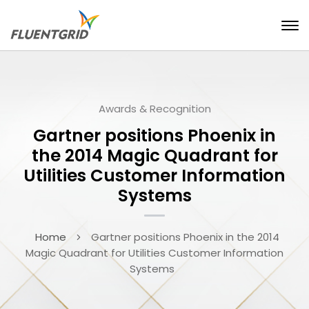
Awards & Recognition
Gartner positions Phoenix in
the 2014 Magic Quadrant for
Utilities Customer Information
Systems
Home
Gartner positions Phoenix in the 2014
Magic Quadrant for Utilities Customer Information
Systems