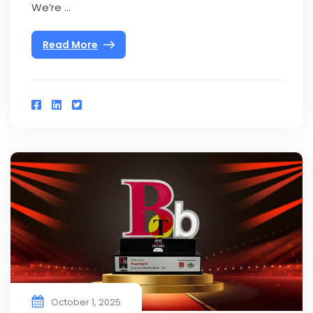
We’re ...
Read More
October 1, 2025