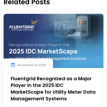
Related Posts
November 6, 2025
Fluentgrid Recognized as a Major
Player in the 2025 IDC
MarketScape for Utility Meter Data
Management Systems