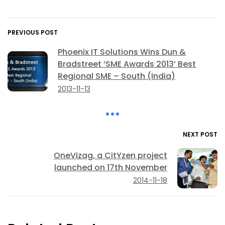
PREVIOUS POST
Phoenix IT Solutions Wins Dun &
Bradstreet ‘SME Awards 2013’ Best
Regional SME – South (India)
2013-11-13
NEXT POST
OneVizag, a CitYzen project
launched on 17th November
2014-11-18