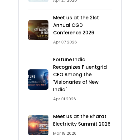
Apr 27 2026
Meet us at the 21st
Annual CGD
Conference 2026
Apr 07 2026
Fortune India
Recognizes Fluentgrid
CEO Among the
'Visionaries of New
India'
Apr 01 2026
Meet us at the Bharat
Electricity Summit 2026
Mar 18 2026