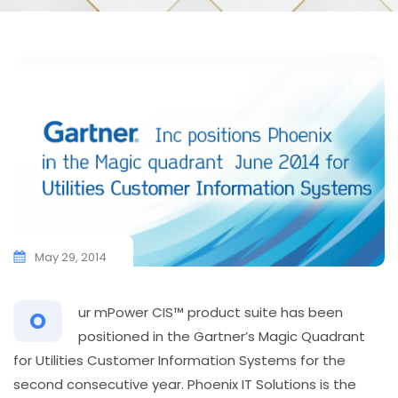
May 29, 2014
ur mPower CIS™ product suite has been
O
positioned in the Gartner’s Magic Quadrant
for Utilities Customer Information Systems for the
second consecutive year. Phoenix IT Solutions is the