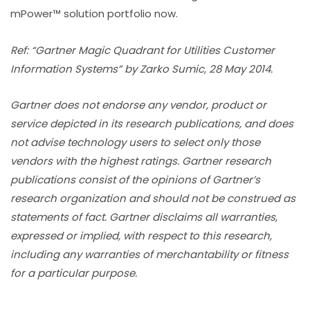
mPower™ solution portfolio now.
Ref: “Gartner Magic Quadrant for Utilities Customer
Information Systems” by Zarko Sumic, 28 May 2014.
Gartner does not endorse any vendor, product or
service depicted in its research publications, and does
not advise technology users to select only those
vendors with the highest ratings. Gartner research
publications consist of the opinions of Gartner’s
research organization and should not be construed as
statements of fact. Gartner disclaims all warranties,
expressed or implied, with respect to this research,
including any warranties of merchantability or fitness
for a particular purpose.