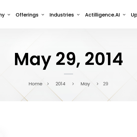
ny
Offerings
Industries
Actilligence.AI
Up
May 29, 2014
Home
2014
May
29