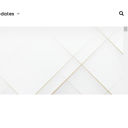
dates