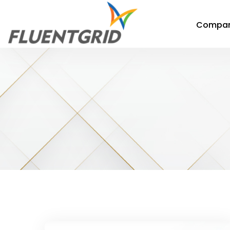
Compa