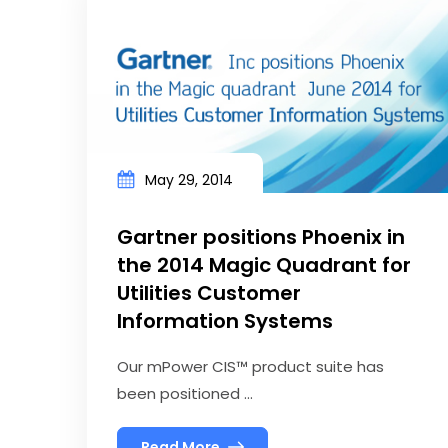
May 29, 2014
Gartner positions Phoenix in
the 2014 Magic Quadrant for
Utilities Customer
Information Systems
Our mPower CIS™ product suite has
been positioned ...
Read More