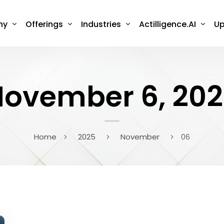
ny
Offerings
Industries
Actilligence.AI
Up
ovember 6, 20
Home
2025
November
06