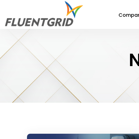
Compa
N