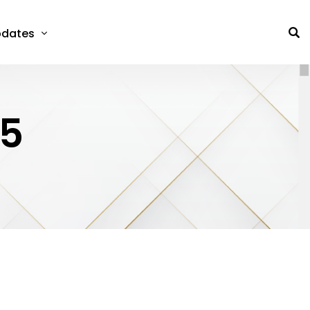
dates
25