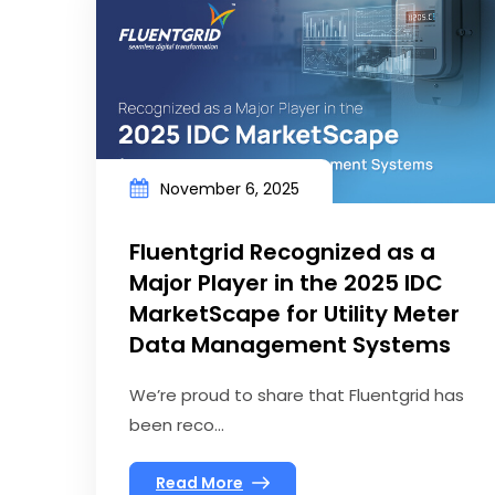
November 6, 2025
Fluentgrid Recognized as a
Major Player in the 2025 IDC
MarketScape for Utility Meter
Data Management Systems
We’re proud to share that Fluentgrid has
been reco...
Read More