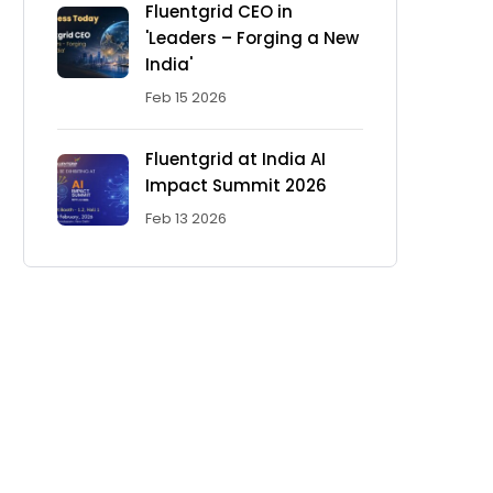
Fluentgrid CEO in
'Leaders – Forging a New
India'
Feb 15 2026
Fluentgrid at India AI
Impact Summit 2026
Feb 13 2026