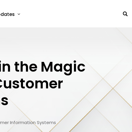
dates
 in the Magic
 Customer
ms
stomer Information Systems