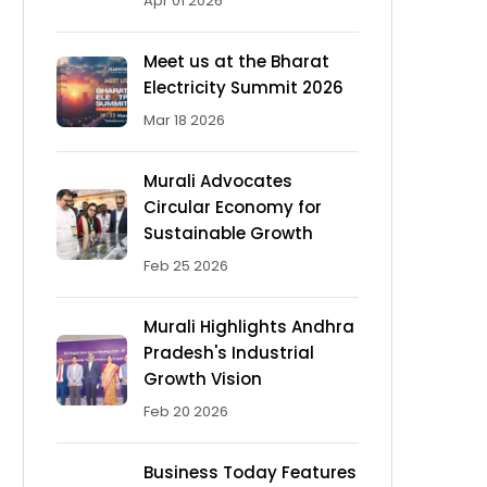
Apr 01 2026
Meet us at the Bharat
Electricity Summit 2026
Mar 18 2026
Murali Advocates
Circular Economy for
Sustainable Growth
Feb 25 2026
Murali Highlights Andhra
Pradesh's Industrial
Growth Vision
Feb 20 2026
Business Today Features