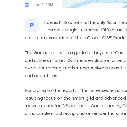
June 3, 2013
hoenix IT Solutions is the only Asian 
P
Gartner’s Magic Quadrant 2013 for Util
based on evaluation of the mPower CIS™ Product 
The Gartner report is a guide for buyers of Cus
and utilities market. Gartner’s evaluation criteria 
execution/pricing, market responsiveness and t
and operations.
According to the report, ” The increased emphasi
resulting focus on the smart grid and advanced
requirements for CIS products. Consequently, CIS
a major role in achieving customer-centric smart