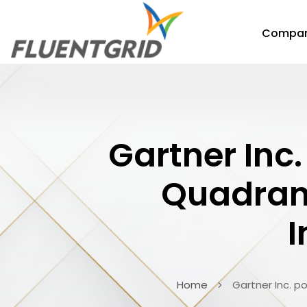
Compa
Gartner Inc.
Quadrant
I
Home
Gartner Inc. p