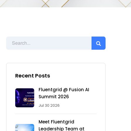
Recent Posts
Fluentgrid @ Fusion AI
Summit 2026
Jul 30 2026
Meet Fluentgrid
Leadership Team at