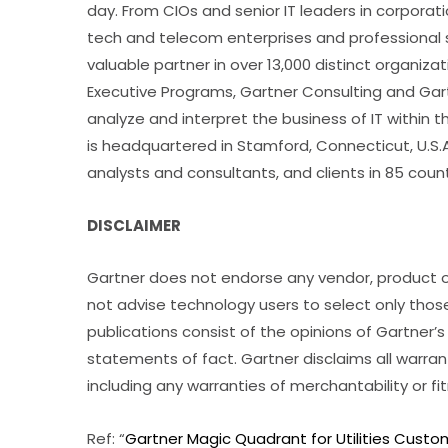
day. From CIOs and senior IT leaders in corpora
tech and telecom enterprises and professional se
valuable partner in over 13,000 distinct organiz
Executive Programs, Gartner Consulting and Gartn
analyze and interpret the business of IT within th
is headquartered in Stamford, Connecticut, U.S.A
analysts and consultants, and clients in 85 coun
DISCLAIMER
Gartner does not endorse any vendor, product or
not advise technology users to select only thos
publications consist of the opinions of Gartner
statements of fact. Gartner disclaims all warrant
including any warranties of merchantability or fi
Ref: “
Gartner Magic Quadrant for Utilities Cust