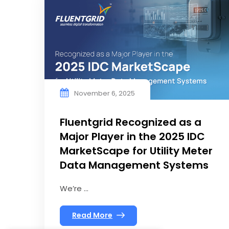
November 6, 2025
Fluentgrid Recognized as a
Major Player in the 2025 IDC
MarketScape for Utility Meter
Data Management Systems
We’re ...
Read More