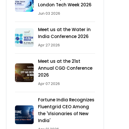
London Tech Week 2026
Jun 03 2026
Meet us at the Water in
India Conference 2026
Apr 27 2026
Meet us at the 21st
Annual CGD Conference
2026
Apr 07 2026
Fortune India Recognizes
Fluentgrid CEO Among
the 'Visionaries of New
India'