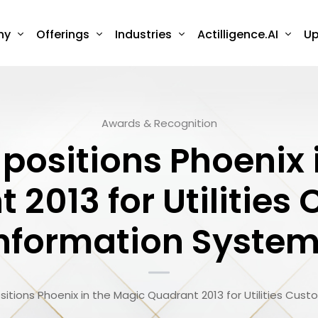
ny
Offerings
Industries
Actilligence.AI
Up
Awards & Recognition
 positions Phoenix
 2013 for Utilities
nformation Syste
ositions Phoenix in the Magic Quadrant 2013 for Utilities Cu