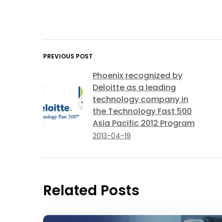
PREVIOUS POST
Phoenix recognized by
Deloitte as a leading
technology company in
the Technology Fast 500
Asia Pacific 2012 Program
2013-04-19
Related Posts