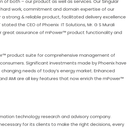
 of both – our product as well as services. Our Singular
e hard work, commitment and domain expertise of our
 strong & reliable product, facilitated delivery excellence
 stated the CEO of Phoenix IT Solutions, Mr. G S Murali
ther great assurance of mPower™ product functionality and
ower™ product suite for comprehensive management of
ion consumers. Significant investments made by Phoenix have
he changing needs of today’s energy market. Enhanced
M and AMI are all key features that now enrich the mPower™
information technology research and advisory company.
ecessary for its clients to make the right decisions, every