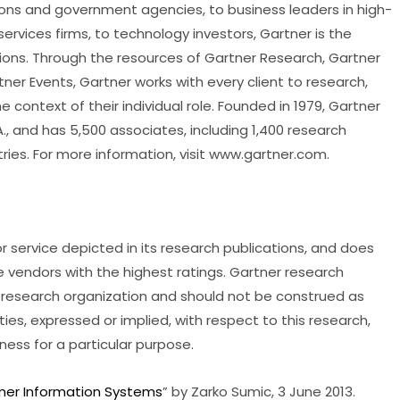
tions and government agencies, to business leaders in high-
rvices firms, to technology investors, Gartner is the
ations. Through the resources of Gartner Research, Gartner
er Events, Gartner works with every client to research,
e context of their individual role. Founded in 1979, Gartner
., and has 5,500 associates, including 1,400 research
tries. For more information, visit www.gartner.com.
 service depicted in its research publications, and does
e vendors with the highest ratings. Gartner research
’s research organization and should not be construed as
ies, expressed or implied, with respect to this research,
tness for a particular purpose.
omer Information Systems
” by Zarko Sumic, 3 June 2013.