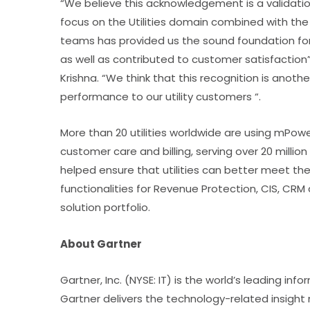
“We believe this acknowledgement is a validation
focus on the Utilities domain combined with th
teams has provided us the sound foundation for a
as well as contributed to customer satisfaction”
Krishna. “We think that this recognition is ano
performance to our utility customers “.
More than 20 utilities worldwide are using mP
customer care and billing, serving over 20 mill
helped ensure that utilities can better meet t
functionalities for Revenue Protection, CIS, CR
solution portfolio.
About Gartner
Gartner, Inc. (NYSE: IT) is the world’s leading 
Gartner delivers the technology-related insight n