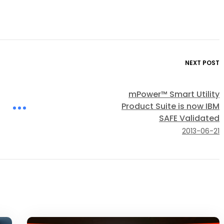
NEXT POST
mPower™ Smart Utility
Product Suite is now IBM
SAFE Validated
2013-06-21