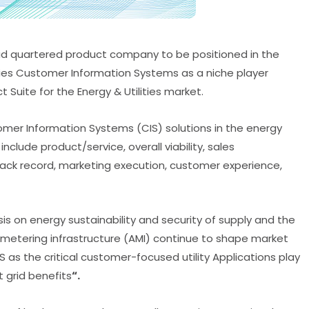
Head quartered product company to be positioned in the
ities Customer Information Systems as a niche player
Suite for the Energy & Utilities market.
tomer Information Systems (CIS) solutions in the energy
include product/service, overall viability, sales
rack record, marketing execution, customer experience,
s on energy sustainability and security of supply and the
 metering infrastructure (AMI) continue to shape market
 as the critical customer-focused utility Applications play
 grid benefits
“.