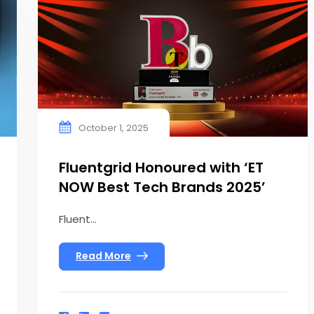
October 1, 2025
Fluentgrid Honoured with ‘ET
NOW Best Tech Brands 2025’
Fluent...
Read More