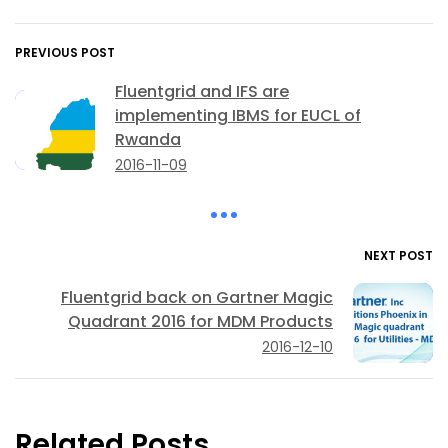
PREVIOUS POST
Fluentgrid and IFS are
implementing IBMS for EUCL of
Rwanda
2016-11-09
NEXT POST
Fluentgrid back on Gartner Magic
Quadrant 2016 for MDM Products
2016-12-10
Related Posts