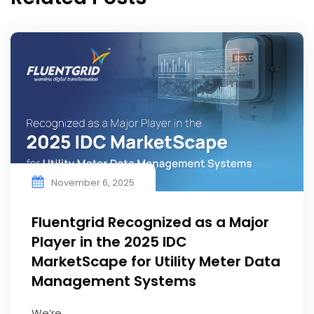
November 6, 2025
Fluentgrid Recognized as a Major
Player in the 2025 IDC
MarketScape for Utility Meter Data
Management Systems
We’re ...