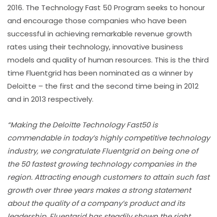
2016. The Technology Fast 50 Program seeks to honour
and encourage those companies who have been
successful in achieving remarkable revenue growth
rates using their technology, innovative business
models and quality of human resources. This is the third
time Fluentgrid has been nominated as a winner by
Deloitte – the first and the second time being in 2012
and in 2013 respectively.
“Making the Deloitte Technology Fast50 is
commendable in today’s highly competitive technology
industry, we congratulate Fluentgrid on being one of
the 50 fastest growing technology companies in the
region. Attracting enough customers to attain such fast
growth over three years makes a strong statement
about the quality of a company’s product and its
leadership, Fluentgrid has steadily shown the right