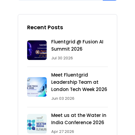
Recent Posts
Fluentgrid @ Fusion AI
Summit 2026
Jul 30 2026
Meet Fluentgrid
Leadership Team at
London Tech Week 2026
Jun 03 2026
Meet us at the Water in
India Conference 2026
Apr 27 2026