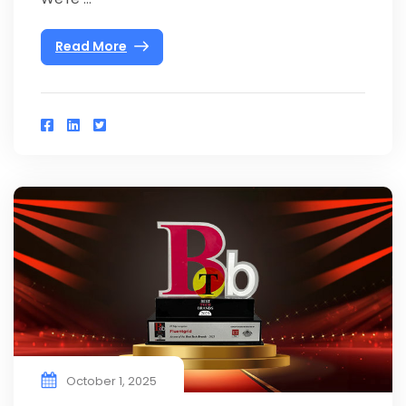
Read More
October 1, 2025