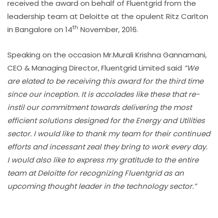
received the award on behalf of Fluentgrid from the
leadership team at Deloitte at the opulent Ritz Carlton
th
in Bangalore on 14
November, 2016.
Speaking on the occasion Mr.Murali Krishna Gannamani,
CEO & Managing Director, Fluentgrid Limited said
“We
are elated to be receiving this award for the third time
since our inception. It is accolades like these that re-
instil our commitment towards delivering the most
efficient solutions designed for the Energy and Utilities
sector. I would like to thank my team for their continued
efforts and incessant zeal they bring to work every day.
I would also like to express my gratitude to the entire
team at Deloitte for recognizing Fluentgrid as an
upcoming thought leader in the technology sector.”