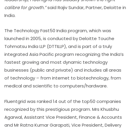
calibre for growth.”
said Rajiv Sundar, Partner, Deloitte in
India.
The Technology Fast50 India program, which was
launched in 2005, is conducted by Deloitte Touche
Tohmatsu India LLP (DTTILLP), and is part of a truly
integrated Asia Pacific program recognizing the India’s
fastest growing and most dynamic technology
businesses (public and private) and includes all areas
of technology – from internet to biotechnology, from
medical and scientific to computers/hardware.
Fluentgrid was ranked 14 out of the top50 companies
recognized by this prestigious program. Mrs Khusbhu
Agarwal, Assistant Vice President, Finance & Accounts
and Mr Ratna Kumar Garapati, Vice President, Delivery