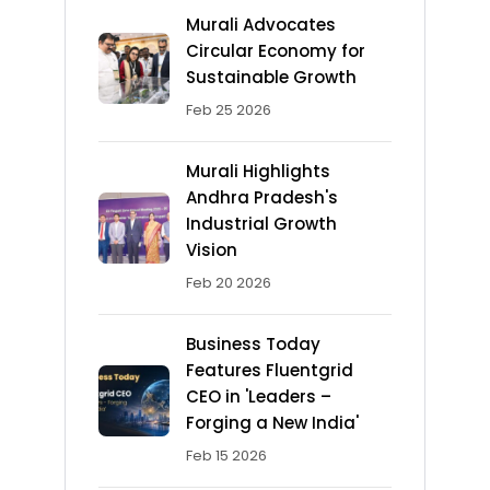
Murali Advocates
Circular Economy for
Sustainable Growth
Feb 25 2026
Murali Highlights
Andhra Pradesh's
Industrial Growth
Vision
Feb 20 2026
Business Today
Features Fluentgrid
CEO in 'Leaders –
Forging a New India'
Feb 15 2026