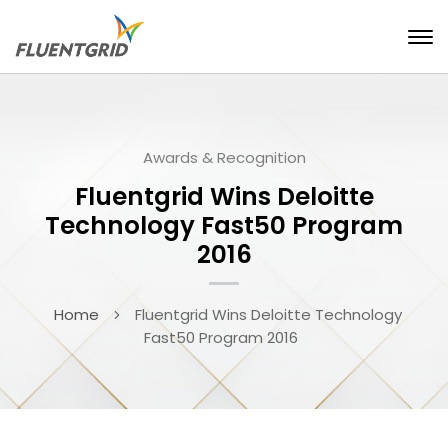
Awards & Recognition
Fluentgrid Wins Deloitte
Technology Fast50 Program
2016
Home
Fluentgrid Wins Deloitte Technology
Fast50 Program 2016