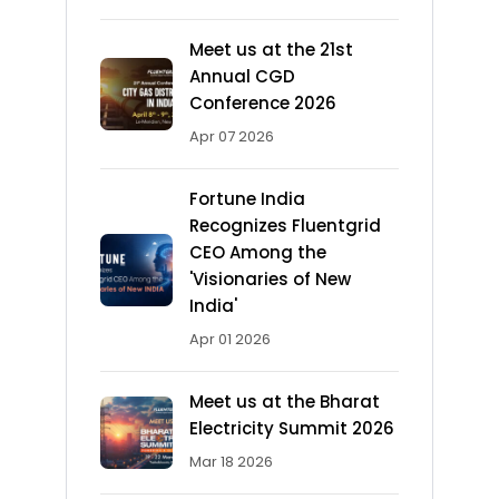
Meet us at the 21st
Annual CGD
Conference 2026
Apr 07 2026
Fortune India
Recognizes Fluentgrid
CEO Among the
'Visionaries of New
India'
Apr 01 2026
Meet us at the Bharat
Electricity Summit 2026
Mar 18 2026