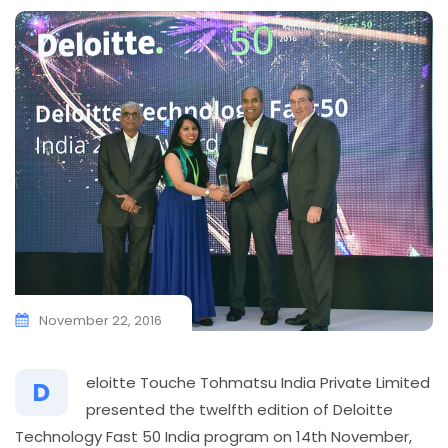
November 22, 2016
eloitte Touche Tohmatsu India Private Limited
D
presented the twelfth edition of Deloitte
Technology Fast 50 India program on 14th November,