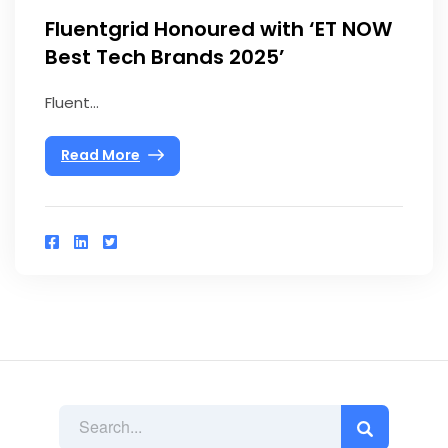
Fluentgrid Honoured with ‘ET NOW
Best Tech Brands 2025’
Fluent...
Read More