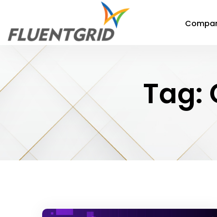
Compa
Tag: 