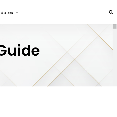
dates
 Guide