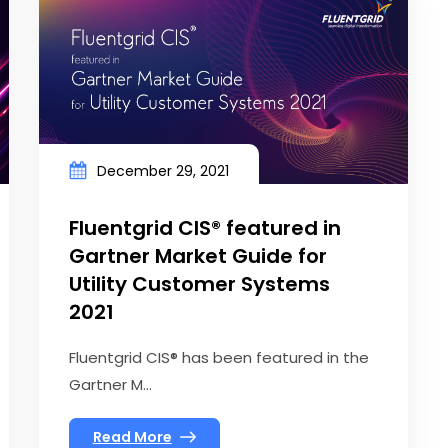
December 29, 2021
Fluentgrid CIS® featured in
Gartner Market Guide for
Utility Customer Systems
2021
Fluentgrid CIS® has been featured in the
Gartner M...
Read More