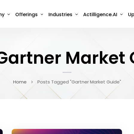
ny
Offerings
Industries
Actilligence.AI
Up
Gartner Market
Home
Posts Tagged "Gartner Market Guide"