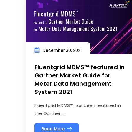
December 30, 2021
Fluentgrid MDMS™ featured in
Gartner Market Guide for
Meter Data Management
System 2021
Fluentgrid MDMS™ has been featured in
the Gartner ...
Read More