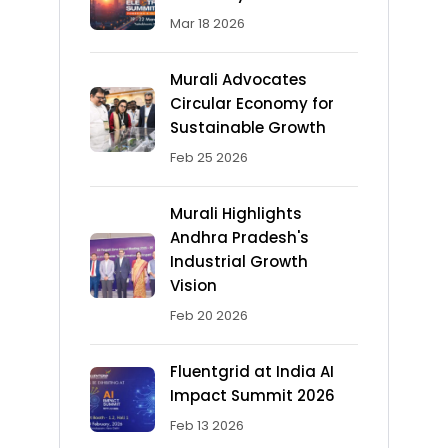
Mar 18 2026
Murali Advocates
Circular Economy for
Sustainable Growth
Feb 25 2026
Murali Highlights
Andhra Pradesh's
Industrial Growth
Vision
Feb 20 2026
Fluentgrid at India AI
Impact Summit 2026
Feb 13 2026