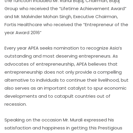
the function included Mr. Rahul Bajaj, Chairman, Bajaj
Group who received the “Lifetime Achievement Award”
and Mr. Malvinder Mohan Singh, Executive Chairman,
Fortis Healthcare who received the “Entrepreneur of the
year Award 2016”
Every year APEA seeks nomination to recognize Asia’s
outstanding and most deserving entrepreneurs. As
advocates of entrepreneurship, APEA believes that
entrepreneurship does not only provide a compelling
alternative to individuals to continue their livelihood, but
also serves as an important catalyst to spur economic
developments and to catapult countries out of
recession.
Speaking on the occasion Mr. Murali expressed his
satisfaction and happiness in getting this Prestigious