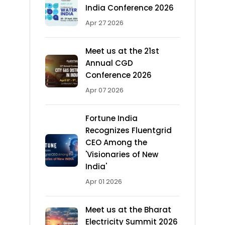
India Conference 2026
Apr 27 2026
Meet us at the 21st
Annual CGD
Conference 2026
Apr 07 2026
Fortune India
Recognizes Fluentgrid
CEO Among the
'Visionaries of New
India'
Apr 01 2026
Meet us at the Bharat
Electricity Summit 2026