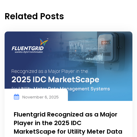
Related Posts
November 6, 2025
Fluentgrid Recognized as a Major
Player in the 2025 IDC
MarketScape for Utility Meter Data