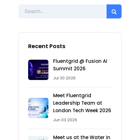
Recent Posts
Fluentgrid @ Fusion AI
Summit 2026
Jul 30 2026
Meet Fluentgrid
Leadership Team at
London Tech Week 2026
Jun 03 2026
Meet us at the Water in