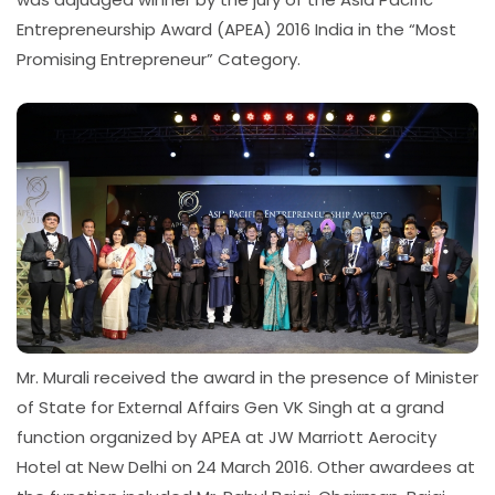
Entrepreneurship Award (APEA) 2016 India in the “Most
Promising Entrepreneur” Category.
Mr. Murali received the award in the presence of Minister
of State for External Affairs Gen VK Singh at a grand
function organized by APEA at JW Marriott Aerocity
Hotel at New Delhi on 24 March 2016. Other awardees at