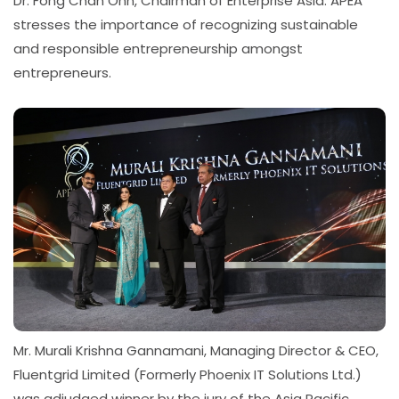
Dr. Fong Chan Onn, Chairman of Enterprise Asia. APEA
stresses the importance of recognizing sustainable
and responsible entrepreneurship amongst
entrepreneurs.
Mr. Murali Krishna Gannamani, Managing Director & CEO,
Fluentgrid Limited (Formerly Phoenix IT Solutions Ltd.)
was adjudged winner by the jury of the Asia Pacific