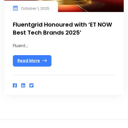
October 1, 2025
Fluentgrid Honoured with ‘ET NOW
Best Tech Brands 2025’
Fluent...
Read More