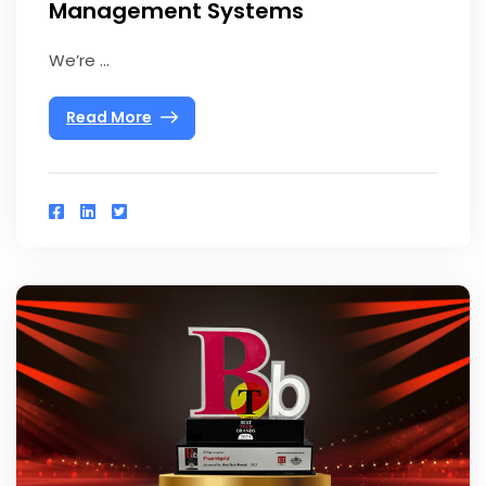
Management Systems
We’re ...
Read More