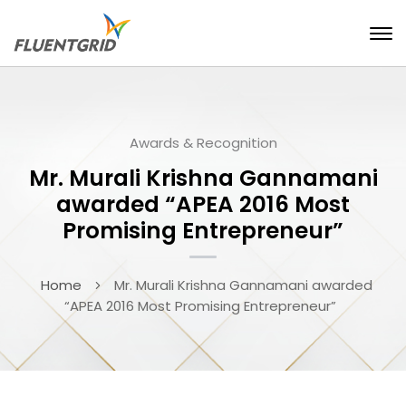
Awards & Recognition
Mr. Murali Krishna Gannamani
awarded “APEA 2016 Most
Promising Entrepreneur”
Home
Mr. Murali Krishna Gannamani awarded
“APEA 2016 Most Promising Entrepreneur”