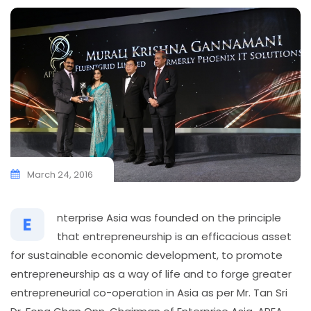
March 24, 2016
nterprise Asia was founded on the principle
E
that entrepreneurship is an efficacious asset
for sustainable economic development, to promote
entrepreneurship as a way of life and to forge greater
entrepreneurial co-operation in Asia as per Mr. Tan Sri