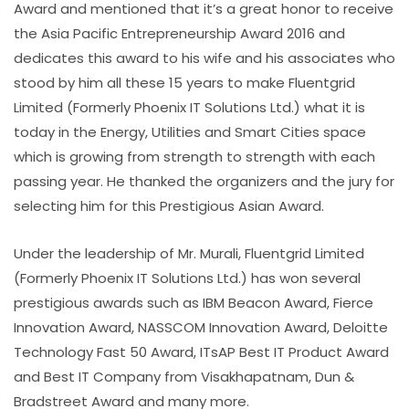
Award and mentioned that it’s a great honor to receive
the Asia Pacific Entrepreneurship Award 2016 and
dedicates this award to his wife and his associates who
stood by him all these 15 years to make Fluentgrid
Limited (Formerly Phoenix IT Solutions Ltd.) what it is
today in the Energy, Utilities and Smart Cities space
which is growing from strength to strength with each
passing year. He thanked the organizers and the jury for
selecting him for this Prestigious Asian Award.
Under the leadership of Mr. Murali, Fluentgrid Limited
(Formerly Phoenix IT Solutions Ltd.) has won several
prestigious awards such as IBM Beacon Award, Fierce
Innovation Award, NASSCOM Innovation Award, Deloitte
Technology Fast 50 Award, ITsAP Best IT Product Award
and Best IT Company from Visakhapatnam, Dun &
Bradstreet Award and many more.