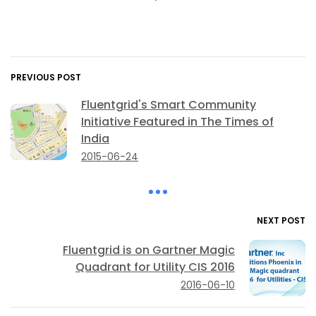
PREVIOUS POST
Fluentgrid's Smart Community
Initiative Featured in The Times of
India
2015-06-24
NEXT POST
Fluentgrid is on Gartner Magic
Quadrant for Utility CIS 2016
2016-06-10