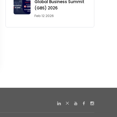
Global Business Summit
(GBS) 2026
Feb 12 2026