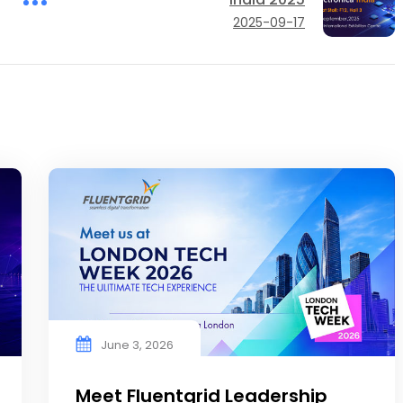
2025-09-17
June 3, 2026
Meet Fluentgrid Leadership