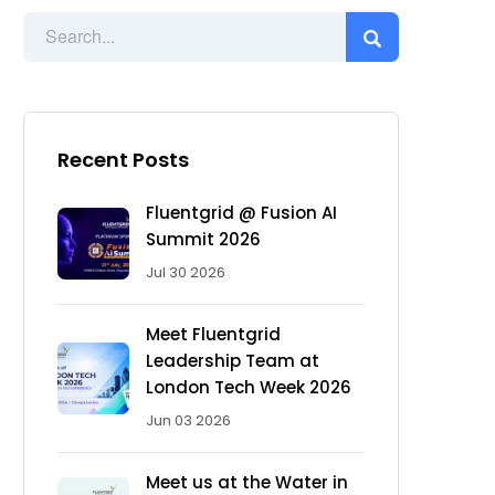
Recent Posts
Fluentgrid @ Fusion AI
Summit 2026
Jul 30 2026
Meet Fluentgrid
Leadership Team at
London Tech Week 2026
Jun 03 2026
Meet us at the Water in