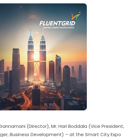
Gannamani (Director), Mr. Hari Boddala (Vice President,
ager, Business Development) – at the Smart City Expo