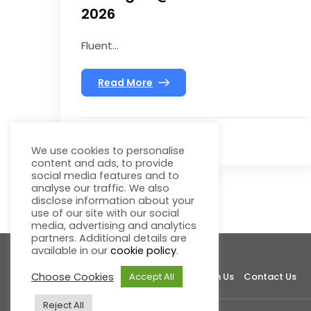
2026
Fluent...
Read More
We use cookies to personalise
content and ads, to provide
social media features and to
analyse our traffic. We also
disclose information about your
use of our site with our social
media, advertising and analytics
partners. Additional details are
available in our
cookie policy
.
Choose Cookies
Accept All
About Fluentgrid
Support
Join Us
Contact Us
Reject All