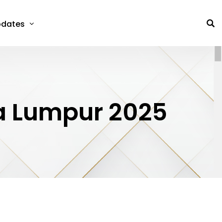
dates
la Lumpur 2025