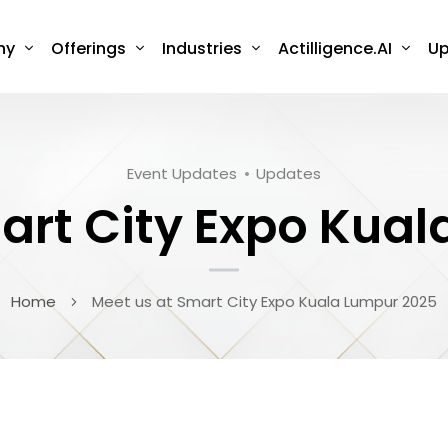
ny
Offerings
Industries
Actilligence.AI
Up
Event Updates
Updates
art City Expo Kua
Home
Meet us at Smart City Expo Kuala Lumpur 2025