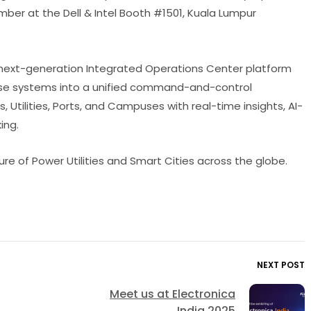
ber at the Dell & Intel Booth #1501, Kuala Lumpur
ur next-generation Integrated Operations Center platform
rprise systems into a unified command-and-control
 Utilities, Ports, and Campuses with real-time insights, AI-
ing.
ture of Power Utilities and Smart Cities across the globe.
NEXT POST
Meet us at Electronica
India 2025