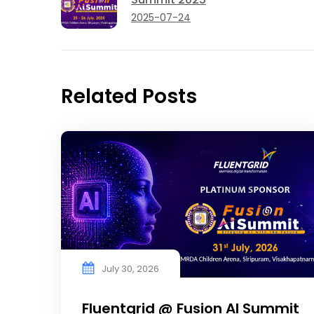
2025-07-24
Related Posts
July 30, 2026
Fluentgrid @ Fusion AI Summit