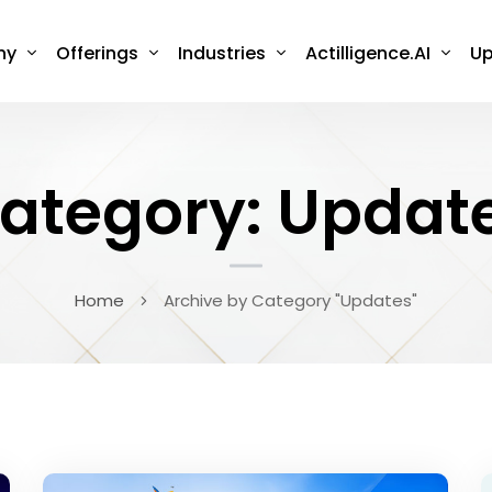
ny
Offerings
Industries
Actilligence.AI
Up
ategory: Updat
Home
Archive by Category "Updates"