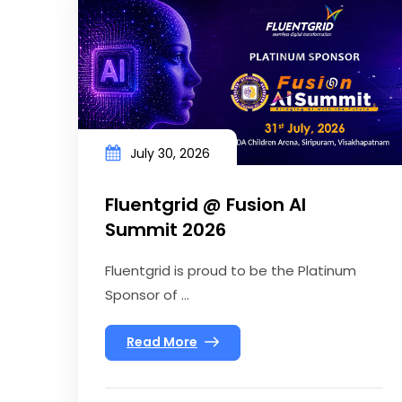
July 30, 2026
Fluentgrid @ Fusion AI
Summit 2026
Fluentgrid is proud to be the Platinum
Sponsor of ...
Read More