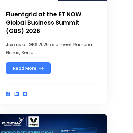
Fluentgrid at the ET NOW
Global Business Summit
(GBS) 2026
Join us at GBS 2026 and meet Ramana
Elchuri, Senio...
Read More