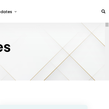
dates
es