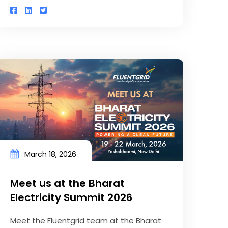
March 18, 2026
Meet us at the Bharat
Electricity Summit 2026
Meet the Fluentgrid team at the Bharat