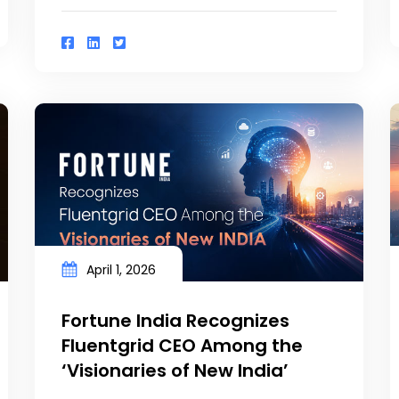
April 1, 2026
Fortune India Recognizes
Fluentgrid CEO Among the
‘Visionaries of New India’