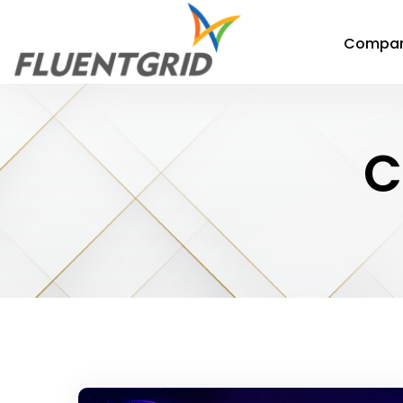
Compa
C