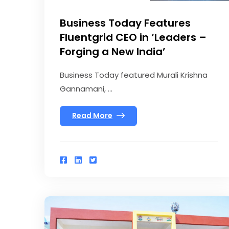
Business Today Features
Fluentgrid CEO in ‘Leaders –
Forging a New India’
Business Today featured Murali Krishna
Gannamani, ...
Read More