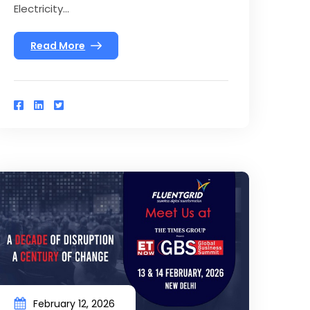
Electricity...
Read More
February 12, 2026