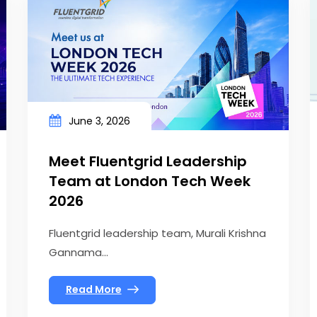
June 3, 2026
Meet Fluentgrid Leadership
Team at London Tech Week
2026
Fluentgrid leadership team, Murali Krishna
Gannama...
Read More