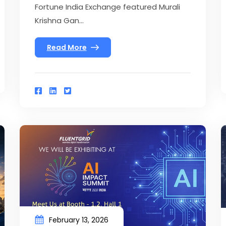
Fortune India Exchange featured Murali
Krishna Gan...
Read More
February 13, 2026