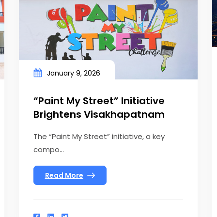
January 9, 2026
“Paint My Street” Initiative
Brightens Visakhapatnam
The “Paint My Street” initiative, a key
compo...
Read More