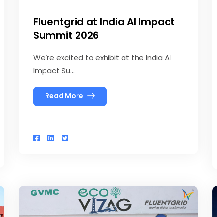
Fluentgrid at India AI Impact
Summit 2026
We’re excited to exhibit at the India AI
Impact Su...
Read More