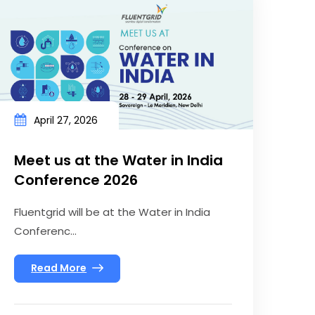
April 27, 2026
Meet us at the Water in India
Conference 2026
Fluentgrid will be at the Water in India
Conferenc...
Read More