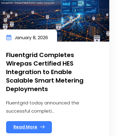
January 8, 2026
Fluentgrid Completes
Wirepas Certified HES
Integration to Enable
Scalable Smart Metering
Deployments
Fluentgrid today announced the
successful completi...
Read More