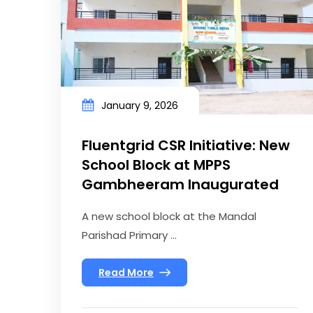
January 9, 2026
Fluentgrid CSR Initiative: New
School Block at MPPS
Gambheeram Inaugurated
A new school block at the Mandal
Parishad Primary ...
Read More