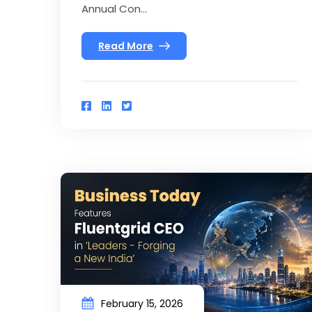
Annual Con...
Read More
February 15, 2026