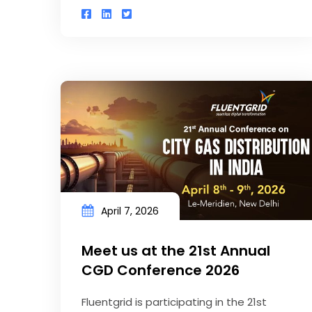
April 7, 2026
Meet us at the 21st Annual
CGD Conference 2026
Fluentgrid is participating in the 21st