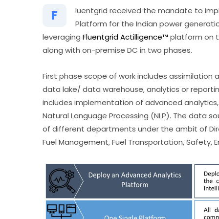
luentgrid received the mandate to imp
F
Platform for the Indian power generatio
leveraging
Fluentgrid Actilligence™
platform on t
along with on-premise DC in two phases.
First phase scope of work includes assimilation 
data lake/ data warehouse, analytics or repor
includes implementation of advanced analytics, ma
Natural Language Processing (NLP). The data so
of different departments under the ambit of Dir
Fuel Management, Fuel Transportation, Safety