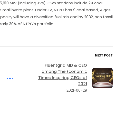
5,810 MW (including JVs). Own stations include 24 coal
1 Small hydro plant. Under JV, NTPC has 9 coal based, 4 gas
ity will have a diversified fuel mix and by 2032, non fossil
arly 30% of NTPC’s portfolio.
NEXT POST
Fluentgrid MD & CEO
among The Economic
Times Inspiring CEOs of
2021
2021-06-29