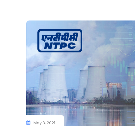
May 3, 2021