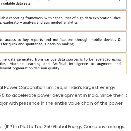
 Power Corporation Limited, is India’s largest energy
5 to accelerate power development in India. Since then it
jor with presence in the entire value chain of the power
 (IPP) in Platts Top 250 Global Energy Company rankings.