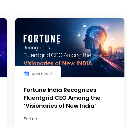
April 1, 2026
Fortune India Recognizes
Fluentgrid CEO Among the
‘Visionaries of New India’
Fortun...