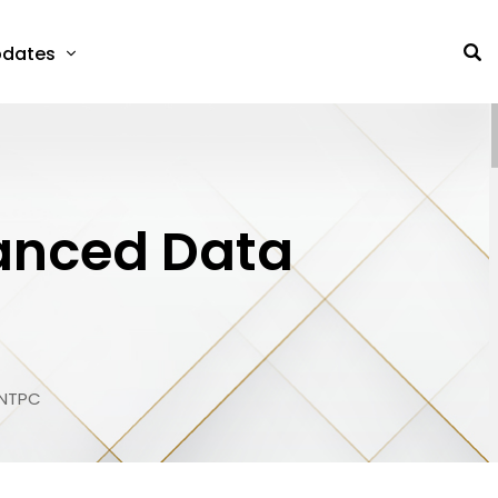
dates
vanced Data
 NTPC