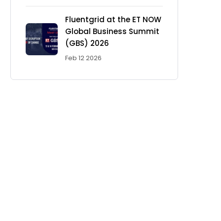
Fluentgrid at the ET NOW
Global Business Summit
(GBS) 2026
Feb 12 2026