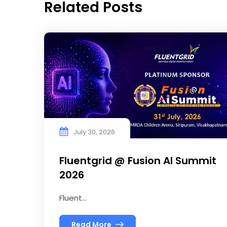
Related Posts
July 30, 2026
Fluentgrid @ Fusion AI Summit
2026
Fluent...
Read More