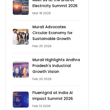
Electricity Summit 2026
Mar 18 2026
Murali Advocates
Circular Economy for
Sustainable Growth
Feb 25 2026
Murali Highlights Andhra
Pradesh's Industrial
Growth Vision
Feb 20 2026
Fluentgrid at India AI
Impact Summit 2026
Feb 13 2026