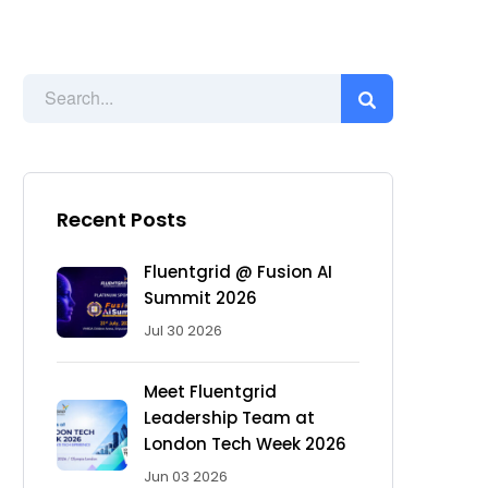
Recent Posts
Fluentgrid @ Fusion AI
Summit 2026
Jul 30 2026
Meet Fluentgrid
Leadership Team at
London Tech Week 2026
Jun 03 2026