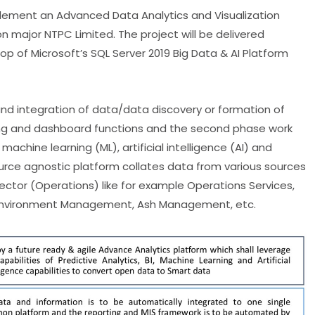
lement an Advanced Data Analytics and Visualization
n major NTPC Limited. The project will be delivered
op of Microsoft’s SQL Server 2019 Big Data & AI Platform
and integration of data/data discovery or formation of
ting and dashboard functions and the second phase work
chine learning (ML), artificial intelligence (AI) and
urce agnostic platform collates data from various sources
ector (Operations) like for example Operations Services,
, Environment Management, Ash Management, etc.