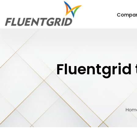
Compa
Fluentgrid
Hom