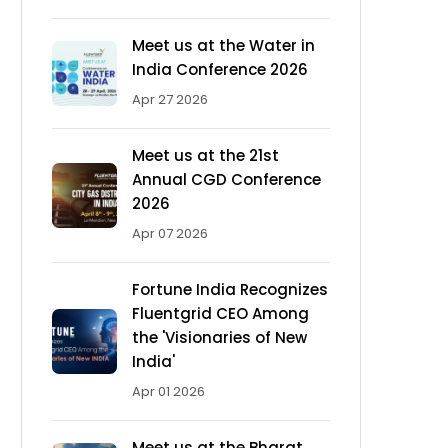
Meet us at the Water in
India Conference 2026
Apr 27 2026
Meet us at the 21st
Annual CGD Conference
2026
Apr 07 2026
Fortune India Recognizes
Fluentgrid CEO Among
the 'Visionaries of New
India'
Apr 01 2026
Meet us at the Bharat