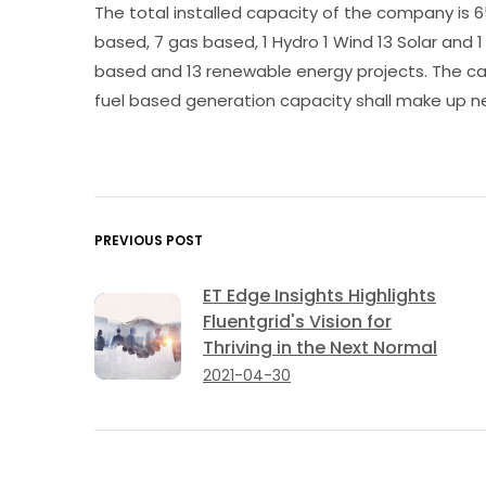
The total installed capacity of the company is 6
based, 7 gas based, 1 Hydro 1 Wind 13 Solar and 
based and 13 renewable energy projects. The capac
fuel based generation capacity shall make up ne
PREVIOUS POST
ET Edge Insights Highlights
Fluentgrid's Vision for
Thriving in the Next Normal
2021-04-30