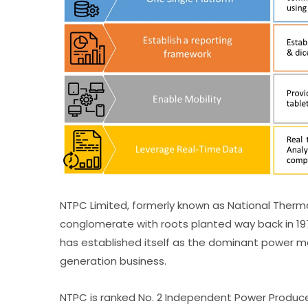
NTPC Limited, formerly known as National Thermal
conglomerate with roots planted way back in 197
has established itself as the dominant power ma
generation business.
NTPC is ranked No. 2 Independent Power Producer