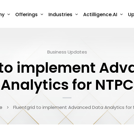
ny
Offerings
Industries
Actilligence.AI
Up
Business Updates
 to implement Ad
Analytics for NTPC
e
Fluentgrid to implement Advanced Data Analytics for