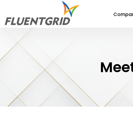
Compa
Meet