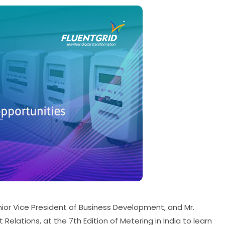
nior Vice President of Business Development, and Mr.
elations, at the 7th Edition of Metering in India to learn