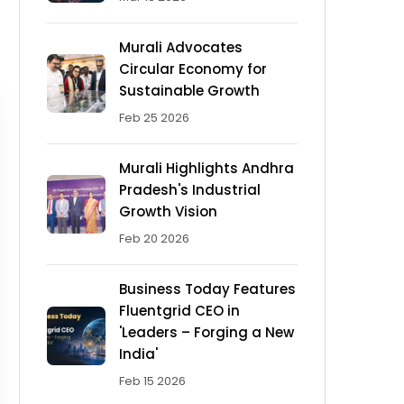
Murali Advocates
Circular Economy for
Sustainable Growth
Feb 25 2026
Murali Highlights Andhra
Pradesh's Industrial
Growth Vision
Feb 20 2026
Business Today Features
Fluentgrid CEO in
'Leaders – Forging a New
India'
Feb 15 2026