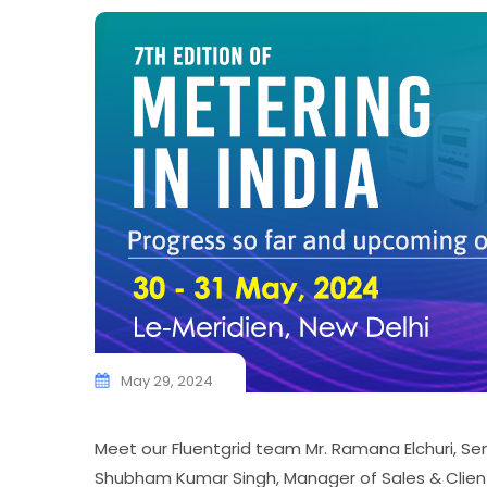
May 29, 2024
Meet our Fluentgrid team Mr. Ramana Elchuri, Se
Shubham Kumar Singh, Manager of Sales & Client R