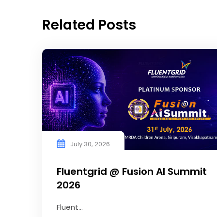
Related Posts
July 30, 2026
Fluentgrid @ Fusion AI Summit
2026
Fluent...