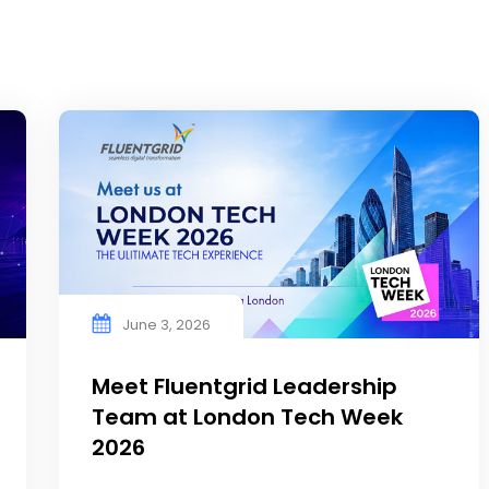
June 3, 2026
Meet Fluentgrid Leadership
Team at London Tech Week
2026