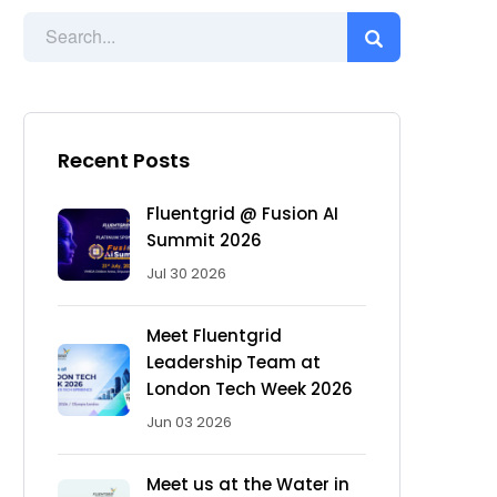
Recent Posts
Fluentgrid @ Fusion AI
Summit 2026
Jul 30 2026
Meet Fluentgrid
Leadership Team at
London Tech Week 2026
Jun 03 2026
Meet us at the Water in