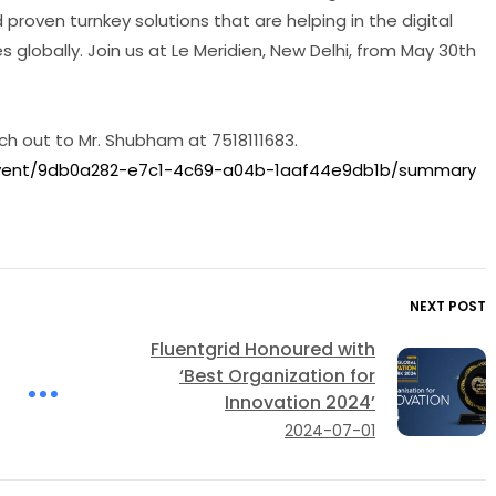
proven turnkey solutions that are helping in the digital
 globally. Join us at Le Meridien, New Delhi, from May 30th
ch out to Mr. Shubham at 7518111683.
event/9db0a282-e7c1-4c69-a04b-1aaf44e9db1b/summary
NEXT POST
Fluentgrid Honoured with
‘Best Organization for
Innovation 2024’
2024-07-01