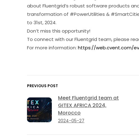
about Fluentgrid’s robust software products and 
transformation of #PowerUtilities & #SmartCities
to 31st, 2024.
Don’t miss this opportunity!
To connect with our Fluentgrid team, please rea
For more information:
https://web.cvent.com/
PREVIOUS POST
Meet Fluentgrid team at
GITEX AFRICA 2024,
Morocco
2024-05-27