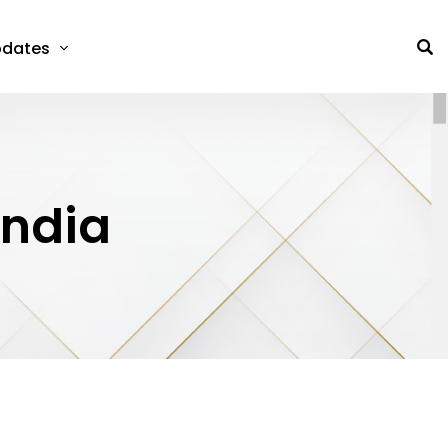
dates
India