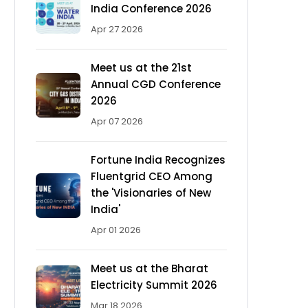
India Conference 2026
Apr 27 2026
Meet us at the 21st
Annual CGD Conference
2026
Apr 07 2026
Fortune India Recognizes
Fluentgrid CEO Among
the 'Visionaries of New
India'
Apr 01 2026
Meet us at the Bharat
Electricity Summit 2026
Mar 18 2026