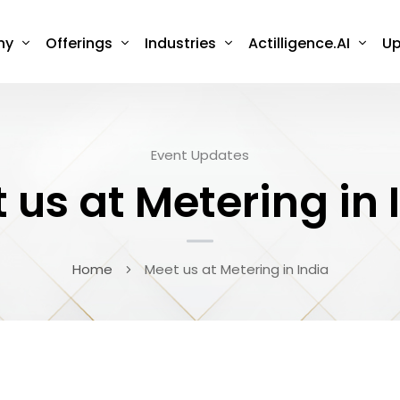
ny
Offerings
Industries
Actilligence.AI
Up
Event Updates
 us at Metering in 
Home
Meet us at Metering in India