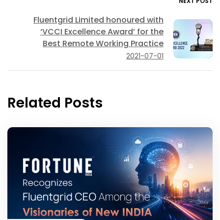
NEXT POST
Fluentgrid Limited honoured with
‘VCCI Excellence Award’ for the
Best Remote Working Practice
2021-07-01
Related Posts