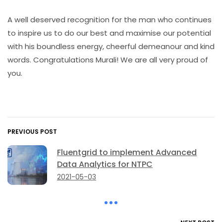
A well deserved recognition for the man who continues
to inspire us to do our best and maximise our potential
with his boundless energy, cheerful demeanour and kind
words. Congratulations Murali! We are all very proud of
you.
PREVIOUS POST
Fluentgrid to implement Advanced
Data Analytics for NTPC
2021-05-03