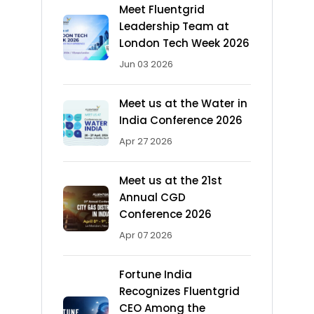
Meet Fluentgrid
Leadership Team at
London Tech Week 2026
Jun 03 2026
Meet us at the Water in
India Conference 2026
Apr 27 2026
Meet us at the 21st
Annual CGD
Conference 2026
Apr 07 2026
Fortune India
Recognizes Fluentgrid
CEO Among the