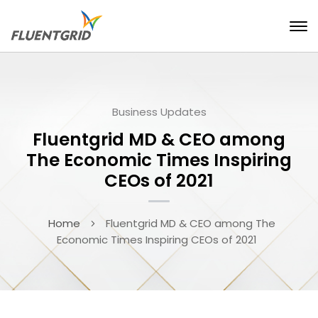
Business Updates
Fluentgrid MD & CEO among
The Economic Times Inspiring
CEOs of 2021
Home
Fluentgrid MD & CEO among The
Economic Times Inspiring CEOs of 2021