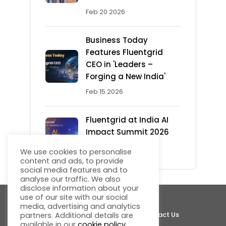
Feb 20 2026
Business Today
Features Fluentgrid
CEO in 'Leaders –
Forging a New India'
Feb 15 2026
Fluentgrid at India AI
Impact Summit 2026
Feb 13 2026
We use cookies to personalise
content and ads, to provide
social media features and to
analyse our traffic. We also
disclose information about your
use of our site with our social
media, advertising and analytics
About Fluentgrid
Support
Join Us
Contact Us
partners. Additional details are
available in our
cookie policy
.