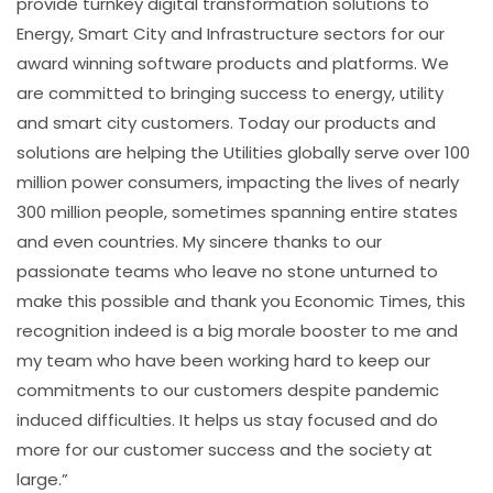
provide turnkey digital transformation solutions to
Energy, Smart City and Infrastructure sectors for our
award winning software products and platforms. We
are committed to bringing success to energy, utility
and smart city customers. Today our products and
solutions are helping the Utilities globally serve over 100
million power consumers, impacting the lives of nearly
300 million people, sometimes spanning entire states
and even countries. My sincere thanks to our
passionate teams who leave no stone unturned to
make this possible and thank you Economic Times, this
recognition indeed is a big morale booster to me and
my team who have been working hard to keep our
commitments to our customers despite pandemic
induced difficulties. It helps us stay focused and do
more for our customer success and the society at
large.”