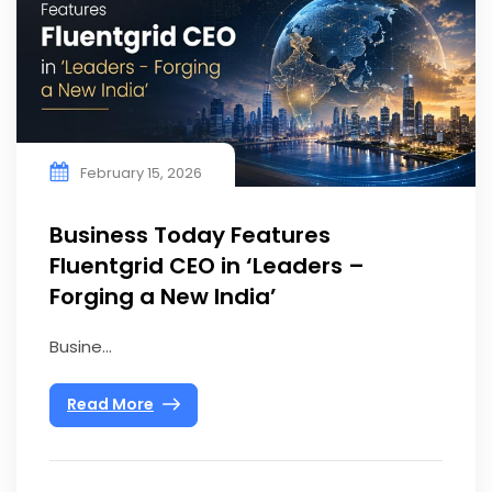
February 15, 2026
Business Today Features
Fluentgrid CEO in ‘Leaders –
Forging a New India’
Busine...
Read More