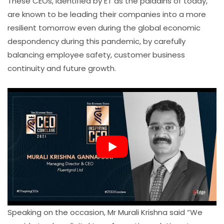
These CEOs, identified by ET as the paladins of today,
are known to be leading their companies into a more
resilient tomorrow even during the global economic
despondency during this pandemic, by carefully
balancing employee safety, customer business
continuity and future growth.
Speaking on the occasion, Mr Murali Krishna said “We