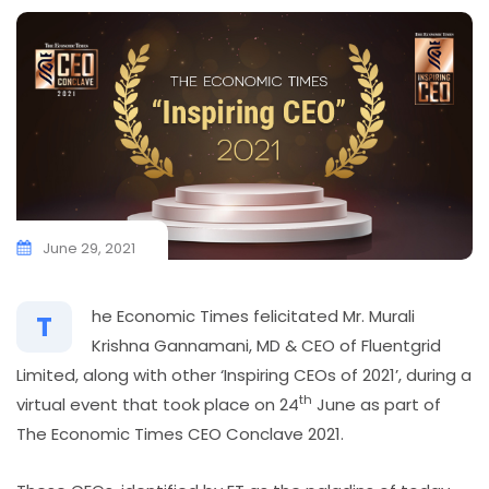
June 29, 2021
he Economic Times felicitated Mr. Murali
T
Krishna Gannamani, MD & CEO of Fluentgrid
Limited, along with other ‘Inspiring CEOs of 2021’, during a
th
virtual event that took place on 24
June as part of
The Economic Times CEO Conclave 2021.