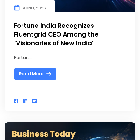
April 1, 2026
Fortune India Recognizes
Fluentgrid CEO Among the
‘Visionaries of New India’
Fortun...
Read More