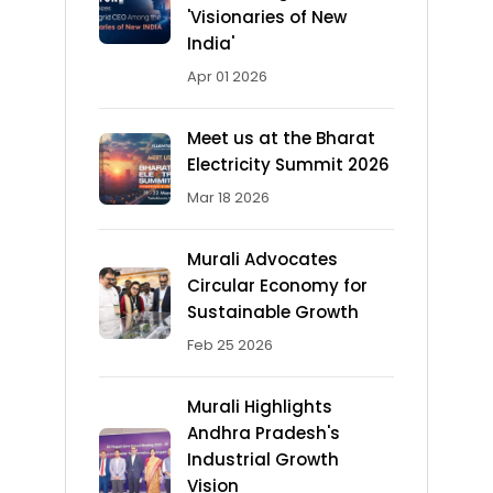
'Visionaries of New
India'
Apr 01 2026
Meet us at the Bharat
Electricity Summit 2026
Mar 18 2026
Murali Advocates
Circular Economy for
Sustainable Growth
Feb 25 2026
Murali Highlights
Andhra Pradesh's
Industrial Growth
Vision