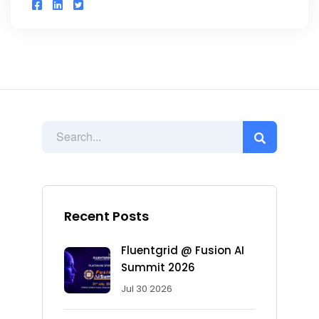
Recent Posts
Fluentgrid @ Fusion AI
Summit 2026
Jul 30 2026