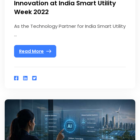
Innovation at India Smart Utility
Week 2022
As the Technology Partner for India Smart Utility
...
Read More