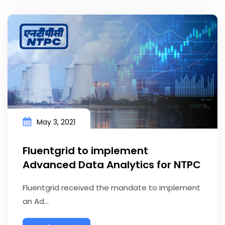
May 3, 2021
Fluentgrid to implement
Advanced Data Analytics for NTPC
Fluentgrid received the mandate to implement
an Ad...