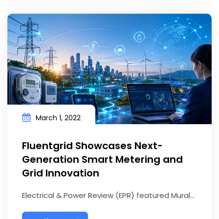
March 1, 2022
Fluentgrid Showcases Next-
Generation Smart Metering and
Grid Innovation
Electrical & Power Review (EPR) featured Mural...