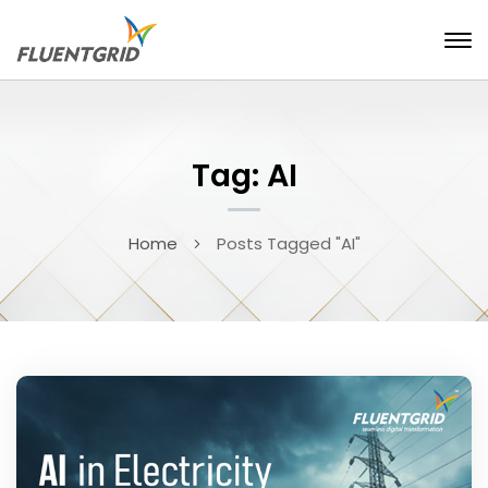
Tag: AI
Home
Posts Tagged "AI"