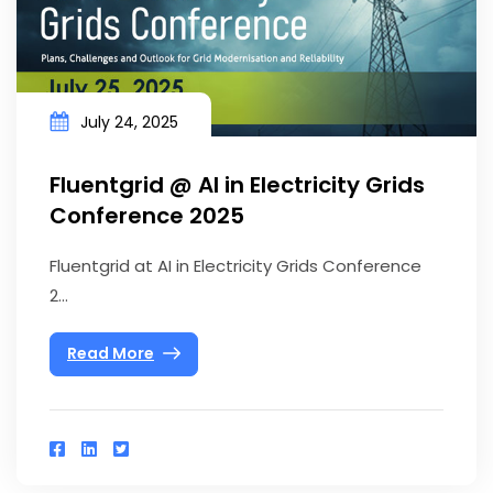
July 24, 2025
Fluentgrid @ AI in Electricity Grids
Conference 2025
Fluentgrid at AI in Electricity Grids Conference
2...
Read More