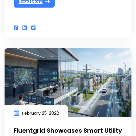
Read More
February 25, 2022
Fluentgrid Showcases Smart Utility