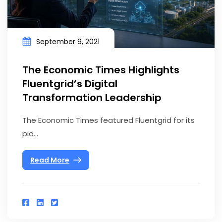
September 9, 2021
The Economic Times Highlights
Fluentgrid’s Digital
Transformation Leadership
The Economic Times featured Fluentgrid for its
pio...
Read More