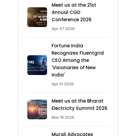
Meet us at the 21st
Annual CGD
Conference 2026
Apr 07 2026
Fortune India
Recognizes Fluentgrid
CEO Among the
'Visionaries of New
India'
Apr 01 2026
Meet us at the Bharat
Electricity Summit 2026
Mar 18 2026
Murali Advocates