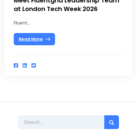
Meet Fluentgrid Leadership Team
at London Tech Week 2026
Fluent...
Read More