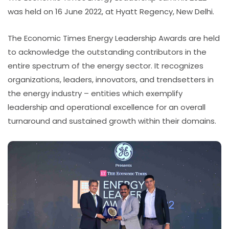
was held on 16 June 2022, at Hyatt Regency, New Delhi.
The Economic Times Energy Leadership Awards are held
to acknowledge the outstanding contributors in the
entire spectrum of the energy sector. It recognizes
organizations, leaders, innovators, and trendsetters in
the energy industry – entities which exemplify
leadership and operational excellence for an overall
turnaround and sustained growth within their domains.