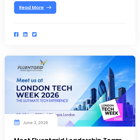
Read More
June 3, 2026