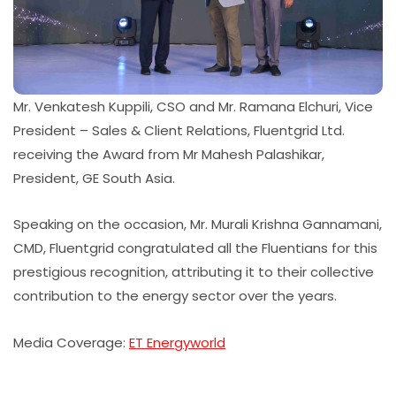
Mr. Venkatesh Kuppili, CSO and Mr. Ramana Elchuri, Vice
President – Sales & Client Relations, Fluentgrid Ltd.
receiving the Award from Mr Mahesh Palashikar,
President, GE South Asia.
Speaking on the occasion, Mr. Murali Krishna Gannamani,
CMD, Fluentgrid congratulated all the Fluentians for this
prestigious recognition, attributing it to their collective
contribution to the energy sector over the years.
Media Coverage:
ET Energyworld