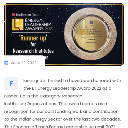
June 20, 2022
luentgrid is thrilled to have been honored with
F
the ET Energy Leadership Award 2022 as a
runner-up in the Category: Research
Institutes/Organizations. The award comes as a
recognition for our outstanding work and contribution
to the Indian Energy Sector over the last two decades.
The Economic Times Energy Leadership summit 2022