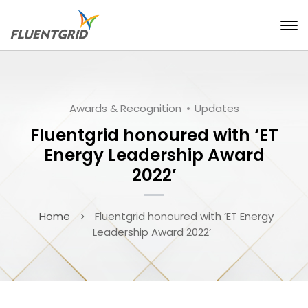
Awards & Recognition
Updates
Fluentgrid honoured with ‘ET
Energy Leadership Award
2022’
Home
Fluentgrid honoured with ‘ET Energy
Leadership Award 2022’