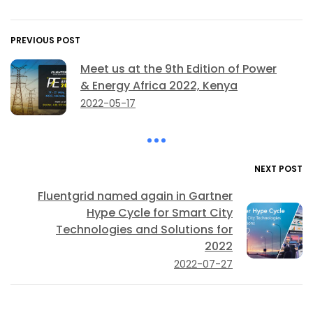
PREVIOUS POST
Meet us at the 9th Edition of Power
& Energy Africa 2022, Kenya
2022-05-17
NEXT POST
Fluentgrid named again in Gartner
Hype Cycle for Smart City
Technologies and Solutions for
2022
2022-07-27