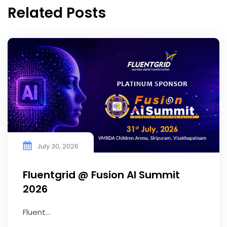
Related Posts
July 30, 2026
Fluentgrid @ Fusion AI Summit
2026
Fluent...