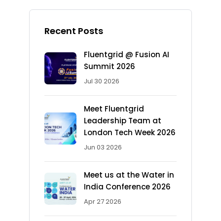
Recent Posts
Fluentgrid @ Fusion AI
Summit 2026
Jul 30 2026
Meet Fluentgrid
Leadership Team at
London Tech Week 2026
Jun 03 2026
Meet us at the Water in
India Conference 2026
Apr 27 2026