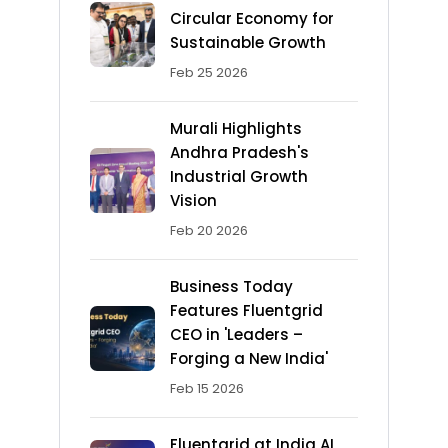
Circular Economy for
Sustainable Growth
Feb 25 2026
Murali Highlights
Andhra Pradesh's
Industrial Growth
Vision
Feb 20 2026
Business Today
Features Fluentgrid
CEO in 'Leaders –
Forging a New India'
Feb 15 2026
Fluentgrid at India AI