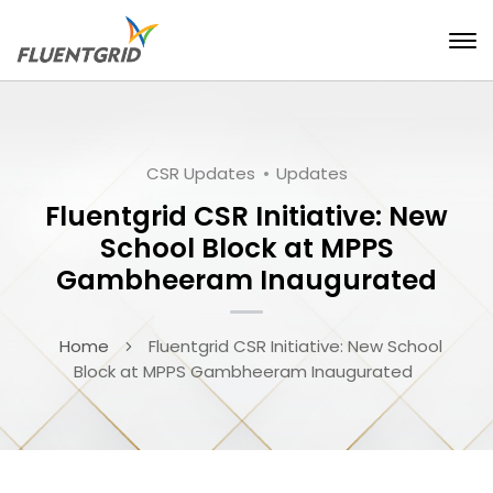
CSR Updates
Updates
Fluentgrid CSR Initiative: New
School Block at MPPS
Gambheeram Inaugurated
Home
Fluentgrid CSR Initiative: New School
Block at MPPS Gambheeram Inaugurated