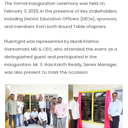
The formal inauguration ceremony was held on
February 3, 2025, in the presence of key stakeholders,
including District Education Officers (DEOs), sponsors,
and members from both Round Table chapters.
Fluentgrid was represented by Murali Krishna
Gannamani, MD & CEO, who attended the event as a
distinguished guest and participated in the
inauguration. Mr. S. Ravi Kanth Reddy, Senior Manager,
was also present to mark the occasion.