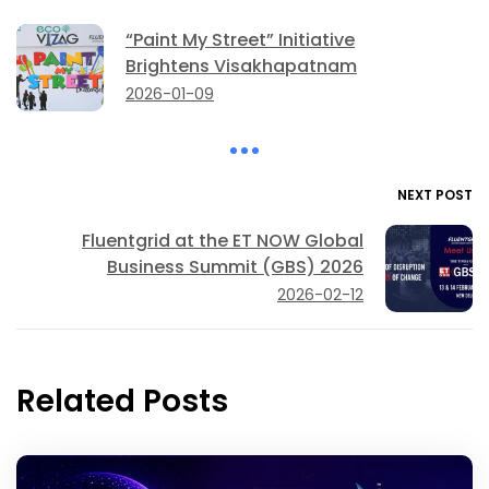
“Paint My Street” Initiative
Brightens Visakhapatnam
2026-01-09
NEXT POST
Fluentgrid at the ET NOW Global
Business Summit (GBS) 2026
2026-02-12
Related Posts