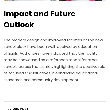
Impact and Future
Outlook
The modern design and improved facilities of the new
school block have been well received by education
officials. Authorities have indicated that the facility
may be showcased as a reference model for other
schools across the district, highlighting the positive role
of focused CSR initiatives in enhancing educational
standards and community development.
PREVIOUS POST