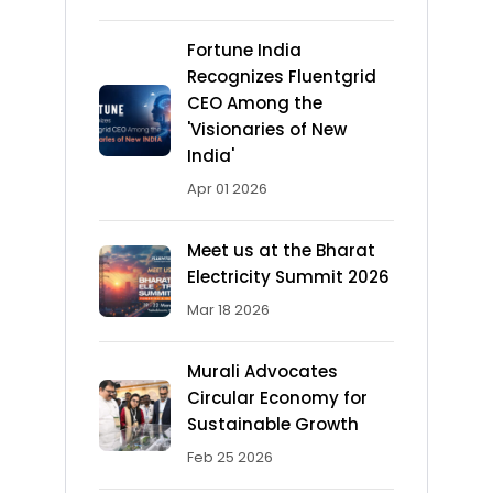
Fortune India
Recognizes Fluentgrid
CEO Among the
'Visionaries of New
India'
Apr 01 2026
Meet us at the Bharat
Electricity Summit 2026
Mar 18 2026
Murali Advocates
Circular Economy for
Sustainable Growth
Feb 25 2026