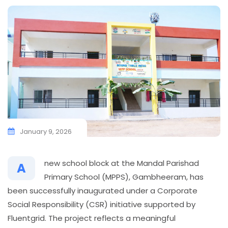
January 9, 2026
new school block at the Mandal Parishad
A
Primary School (MPPS), Gambheeram, has
been successfully inaugurated under a Corporate
Social Responsibility (CSR) initiative supported by
Fluentgrid. The project reflects a meaningful