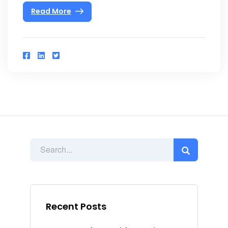
Read More
Recent Posts