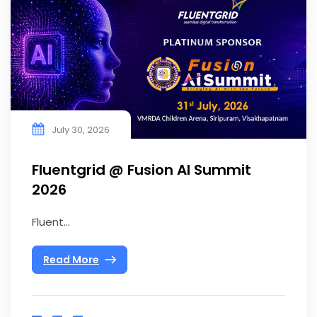
July 30, 2026
Fluentgrid @ Fusion AI Summit
2026
Fluent...
Read More