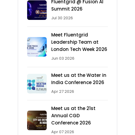
Fluentgrid @ Fusion AI
Summit 2026
Jul 30 2026
Meet Fluentgrid
Leadership Team at
London Tech Week 2026
Jun 03 2026
Meet us at the Water in
India Conference 2026
Apr 27 2026
Meet us at the 21st
Annual CGD
Conference 2026
Apr 07 2026