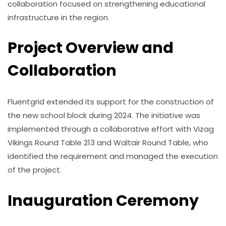
collaboration focused on strengthening educational
infrastructure in the region.
Project Overview and
Collaboration
Fluentgrid extended its support for the construction of
the new school block during 2024. The initiative was
implemented through a collaborative effort with Vizag
Vikings Round Table 213 and Waltair Round Table, who
identified the requirement and managed the execution
of the project.
Inauguration Ceremony