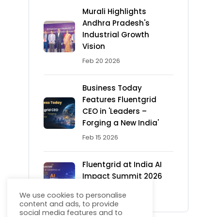
Murali Highlights
Andhra Pradesh's
Industrial Growth
Vision
Feb 20 2026
Business Today
Features Fluentgrid
CEO in 'Leaders –
Forging a New India'
Feb 15 2026
Fluentgrid at India AI
Impact Summit 2026
Feb 13 2026
We use cookies to personalise
content and ads, to provide
social media features and to