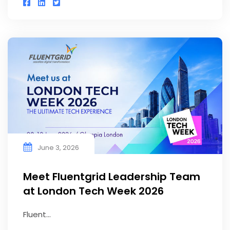
June 3, 2026
Meet Fluentgrid Leadership Team
at London Tech Week 2026
Fluent...