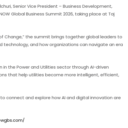
huri, Senior Vice President – Business Development,
ET NOW Global Business Summit 2026, taking place at Taj
of Change,” the summit brings together global leaders to
and technology, and how organizations can navigate an era
n in the Power and Utilities sector through AI-driven
ns that help utilities become more intelligent, efficient,
 to connect and explore how AI and digital innovation are
nowgbs.com/