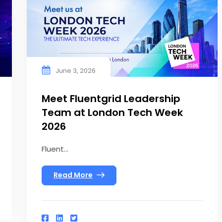
June 3, 2026
Meet Fluentgrid Leadership
Team at London Tech Week
2026
Fluent...
Read More