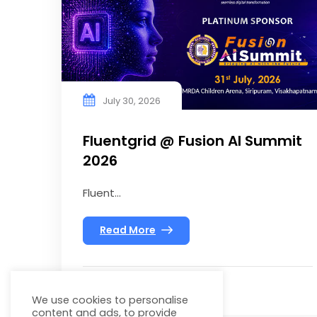
July 30, 2026
Fluentgrid @ Fusion AI Summit
2026
Fluent...
Read More
We use cookies to personalise
content and ads, to provide