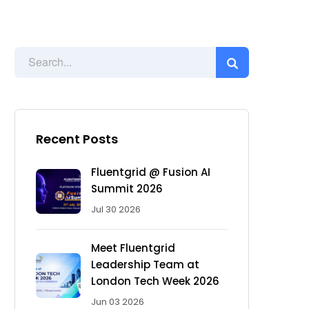
Recent Posts
Fluentgrid @ Fusion AI
Summit 2026
Jul 30 2026
Meet Fluentgrid
Leadership Team at
London Tech Week 2026
Jun 03 2026