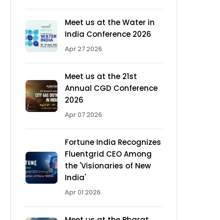
Meet us at the Water in
India Conference 2026
Apr 27 2026
Meet us at the 21st
Annual CGD Conference
2026
Apr 07 2026
Fortune India Recognizes
Fluentgrid CEO Among
the 'Visionaries of New
India'
Apr 01 2026
Meet us at the Bharat