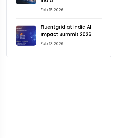
India'
Feb 15 2026
Fluentgrid at India AI
Impact Summit 2026
Feb 13 2026