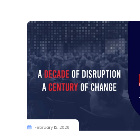
February 12, 2026