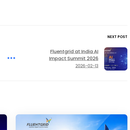
NEXT POST
Fluentgrid at India AI
Impact Summit 2026
2026-02-13