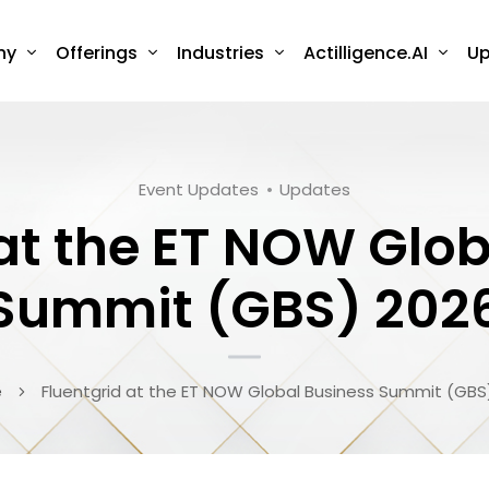
ny
Offerings
Industries
Actilligence.AI
Up
Event Updates
Updates
 at the ET NOW Glob
Summit (GBS) 202
e
Fluentgrid at the ET NOW Global Business Summit (GBS