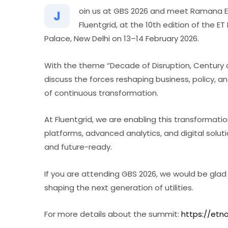
oin us at GBS 2026 and meet Ramana Elc
J
Fluentgrid, at the 10th edition of the 
Palace, New Delhi on 13–14 February 2026.
With the theme “Decade of Disruption, Century 
discuss the forces reshaping business, policy, 
of continuous transformation.
At Fluentgrid, we are enabling this transformatio
platforms, advanced analytics, and digital solutio
and future-ready.
If you are attending GBS 2026, we would be glad
shaping the next generation of utilities.
For more details about the summit:
https://et