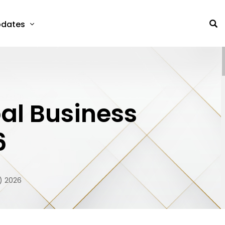
dates
al Business
6
) 2026