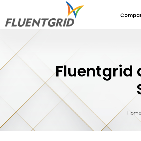
Compa
Fluentgrid
Hom