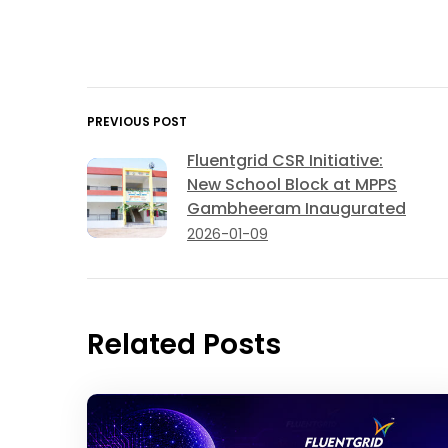
PREVIOUS POST
Fluentgrid CSR Initiative:
New School Block at MPPS
Gambheeram Inaugurated
2026-01-09
Related Posts