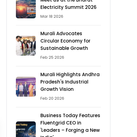
Electricity Summit 2026
Mar 18 2026
Murali Advocates
Circular Economy for
Sustainable Growth
Feb 25 2026
Murali Highlights Andhra
Pradesh's Industrial
Growth Vision
Feb 20 2026
Business Today Features
Fluentgrid CEO in
'Leaders – Forging a New