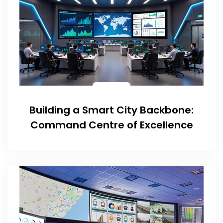
Building a Smart City Backbone:
Command Centre of Excellence