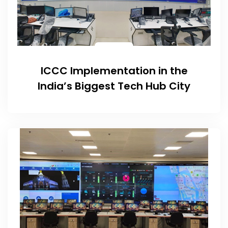
ICCC Implementation in the
India’s Biggest Tech Hub City