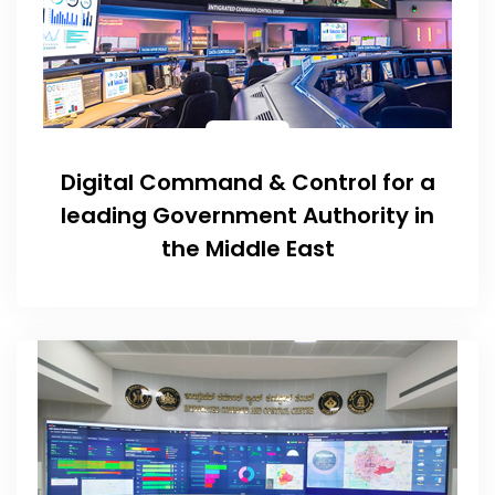
Digital Command & Control for a
leading Government Authority in
the Middle East