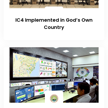
IC4 Implemented in God’s Own
Country