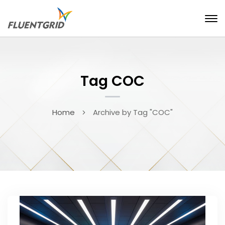
Tag COC
Home
Archive by Tag "COC"