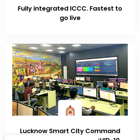
Fully integrated ICCC. Fastest to
go live
Lucknow Smart City Command