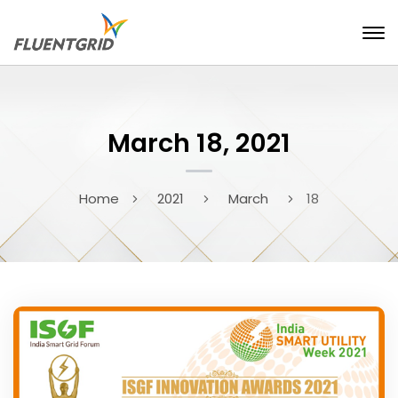
March 18, 2021
Home
2021
March
18