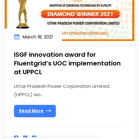
March 18, 2021
ISGF innovation award for
Fluentgrid’s UOC implementation
at UPPCL
Uttar Pradesh Power Corporation Limited
(UPPCL) wo...
Read More