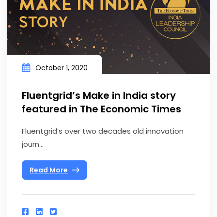
October 1, 2020
Fluentgrid’s Make in India story
featured in The Economic Times
Fluentgrid’s over two decades old innovation
journ...
Read More