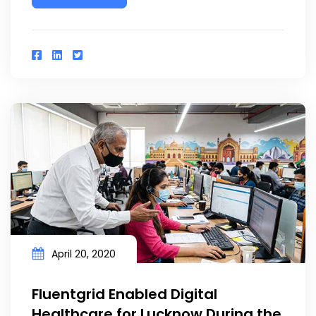
April 20, 2020
Fluentgrid Enabled Digital
Healthcare for Lucknow During the