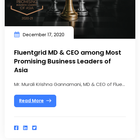
December 17, 2020
Fluentgrid MD & CEO among Most
Promising Business Leaders of
Asia
Mr. Murali Krishna Gannamani, MD & CEO of Flue...
Read More