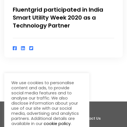
Fluentgrid participated in India
Smart Utility Week 2020 as a
Technology Partner
We use cookies to personalise
1
2
content and ads, to provide
social media features and to
analyse our traffic. We also
disclose information about your
use of our site with our social
media, advertising and analytics
About Fluentgrid
Support
Join Us
Contact Us
partners. Additional details are
available in our
cookie policy
.