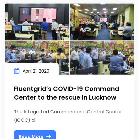
April 21, 2020
Fluentgrid’s COVID-19 Command
Center to the rescue in Lucknow
The Integrated Command and Control Center
(ICCC) d...
Read More