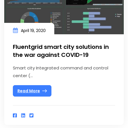
April 19, 2020
Fluentgrid smart city solutions in
the war against COVID-19
Smart city Integrated command and control
center (...
Read More