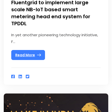
Fluentgrid to implement large
scale NB-IoT based smart
metering head end system for
TPDDL
In yet another pioneering technology initiative,
F...
Read More