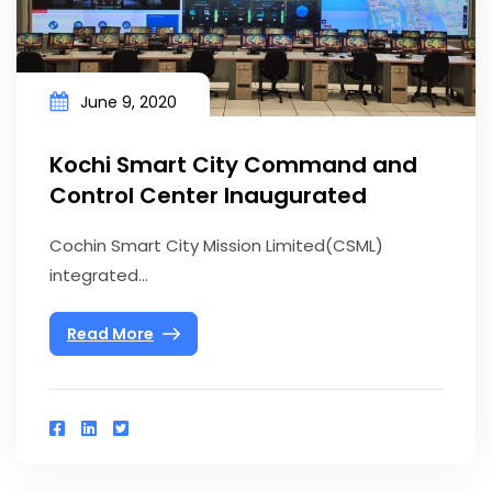
June 9, 2020
Kochi Smart City Command and
Control Center Inaugurated
Cochin Smart City Mission Limited(CSML)
integrated...
Read More