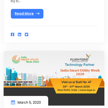
by b...
Read More
March 5, 2020