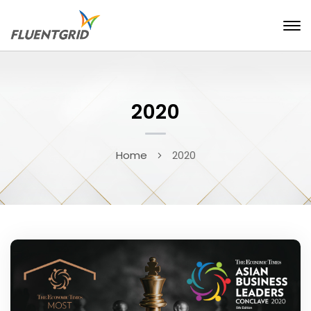
2020
Home
2020