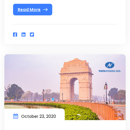
Read More
October 23, 2020