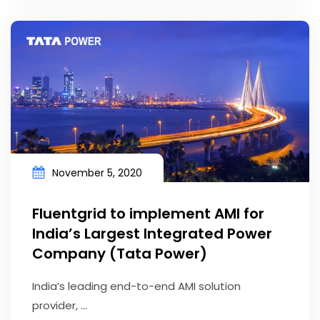
November 5, 2020
Fluentgrid to implement AMI for
India’s Largest Integrated Power
Company (Tata Power)
India’s leading end-to-end AMI solution
provider, ...