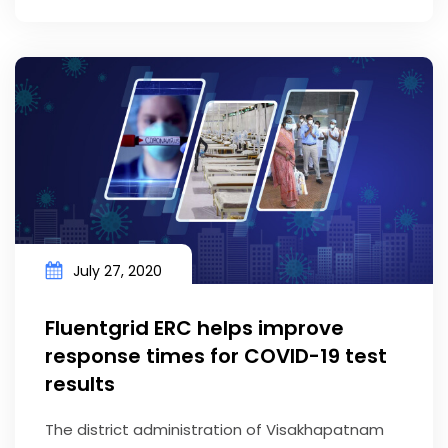
July 27, 2020
Fluentgrid ERC helps improve
response times for COVID-19 test
results
The district administration of Visakhapatnam