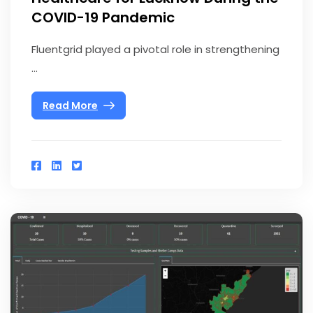
COVID-19 Pandemic
Fluentgrid played a pivotal role in strengthening
...
Read More