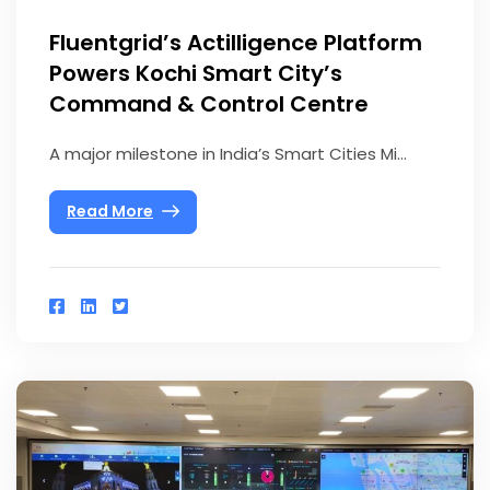
Fluentgrid’s Actilligence Platform
Powers Kochi Smart City’s
Command & Control Centre
A major milestone in India’s Smart Cities Mi...
Read More