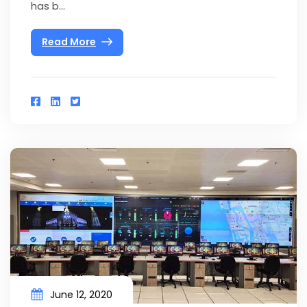
has b...
Read More
June 12, 2020