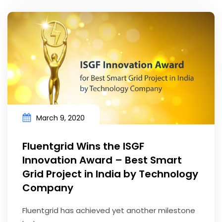
March 9, 2020
Fluentgrid Wins the ISGF
Innovation Award – Best Smart
Grid Project in India by Technology
Company
Fluentgrid has achieved yet another milestone