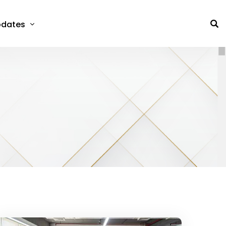
dates