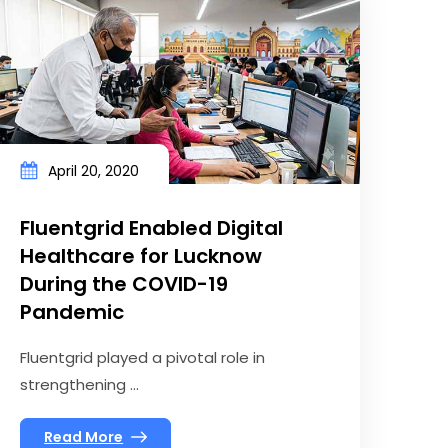
April 20, 2020
Fluentgrid Enabled Digital
Healthcare for Lucknow
During the COVID-19
Pandemic
Fluentgrid played a pivotal role in
strengthening ...
Read More