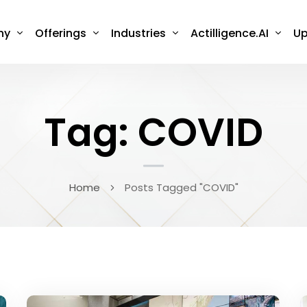
ny
Offerings
Industries
Actilligence.AI
Up
Tag: COVID
Home
Posts Tagged "COVID"