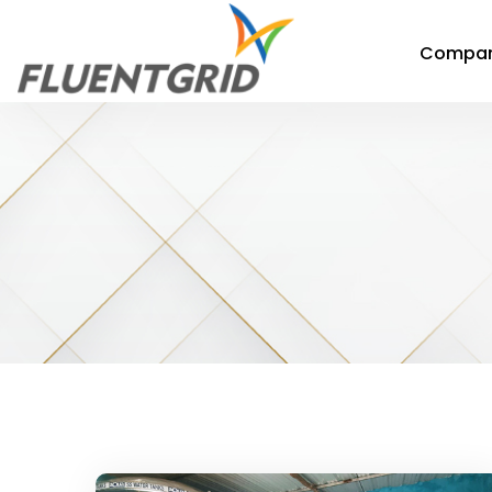
Compa