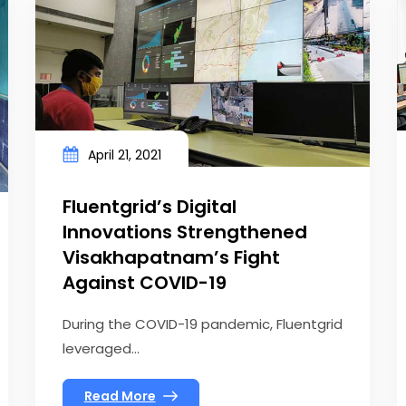
April 21, 2021
Fluentgrid’s Digital
Innovations Strengthened
Visakhapatnam’s Fight
Against COVID-19
During the COVID-19 pandemic, Fluentgrid
leveraged...
Read More