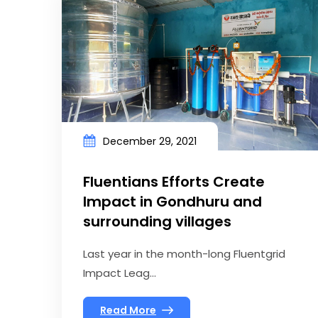
December 29, 2021
Fluentians Efforts Create
Impact in Gondhuru and
surrounding villages
Last year in the month-long Fluentgrid
Impact Leag...
Read More