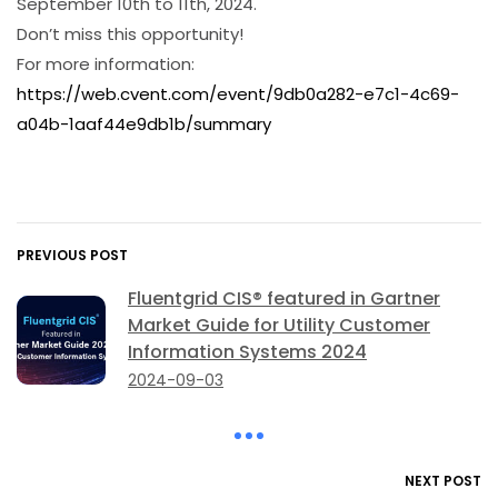
September 10th to 11th, 2024.
Don’t miss this opportunity!
For more information:
https://web.cvent.com/event/9db0a282-e7c1-4c69-
a04b-1aaf44e9db1b/summary
PREVIOUS POST
Fluentgrid CIS® featured in Gartner
Market Guide for Utility Customer
Information Systems 2024
2024-09-03
NEXT POST