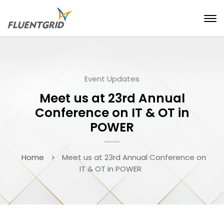
Event Updates
Meet us at 23rd Annual
Conference on IT & OT in
POWER
Home
Meet us at 23rd Annual Conference on
IT & OT in POWER