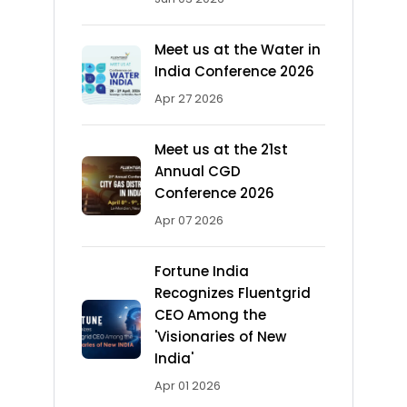
Meet us at the Water in
India Conference 2026
Apr 27 2026
Meet us at the 21st
Annual CGD
Conference 2026
Apr 07 2026
Fortune India
Recognizes Fluentgrid
CEO Among the
'Visionaries of New
India'
Apr 01 2026