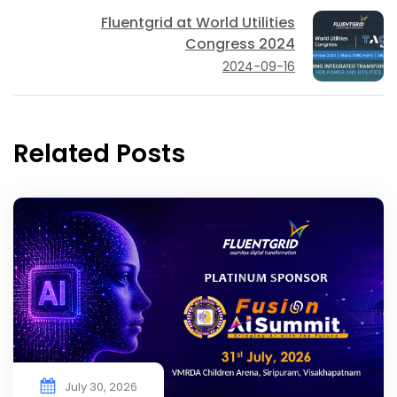
Fluentgrid at World Utilities
Congress 2024
2024-09-16
Related Posts
July 30, 2026