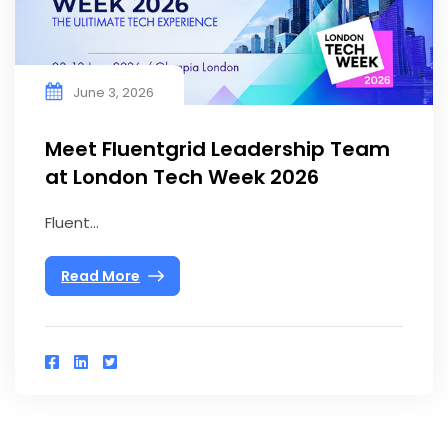
June 3, 2026
Meet Fluentgrid Leadership Team
at London Tech Week 2026
Fluent...
Read More