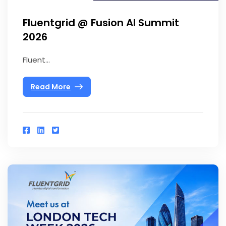
Fluentgrid @ Fusion AI Summit
2026
Fluent...
Read More