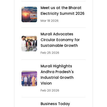
Meet us at the Bharat
Electricity Summit 2026
Mar 18 2026
Murali Advocates
Circular Economy for
Sustainable Growth
Feb 25 2026
Murali Highlights
Andhra Pradesh's
Industrial Growth
Vision
Feb 20 2026
Business Today