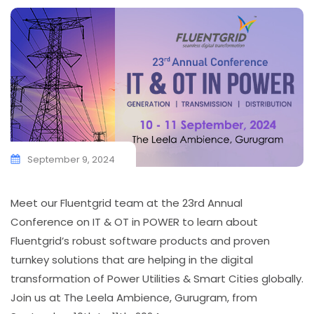
September 9, 2024
Meet our Fluentgrid team at the 23rd Annual
Conference on IT & OT in POWER to learn about
Fluentgrid’s robust software products and proven
turnkey solutions that are helping in the digital
transformation of Power Utilities & Smart Cities globally.
Join us at The Leela Ambience, Gurugram, from