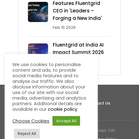
Features Fluentgrid
CEO in 'Leaders –
Forging a New India'
Feb 15 2026
Fluentgrid at India AI
Impact Summit 2026
Feb 13 2026
We use cookies to personalise
content and ads, to provide
social media features and to
analyse our traffic. We also
disclose information about your
use of our site with our social
media, advertising and analytics
About Fluentgrid
Support
Join Us
Contact Us
partners. Additional details are
available in our
cookie policy
.
Choose Cookies
Accept All
© 2026 Fluentgrid Limited. All rights reserved. CIN :
Reject All
U72200AP1998PLC030617 |
Cookies & Privacy Policy