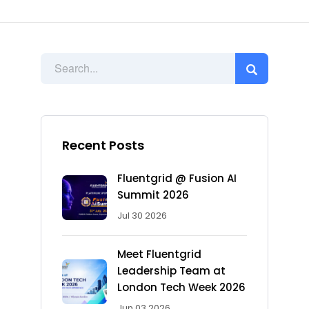
Recent Posts
Fluentgrid @ Fusion AI
Summit 2026
Jul 30 2026
Meet Fluentgrid
Leadership Team at
London Tech Week 2026
Jun 03 2026