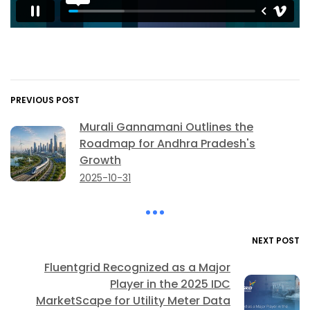
PREVIOUS POST
Murali Gannamani Outlines the
Roadmap for Andhra Pradesh's
Growth
2025-10-31
NEXT POST
Fluentgrid Recognized as a Major
Player in the 2025 IDC
MarketScape for Utility Meter Data