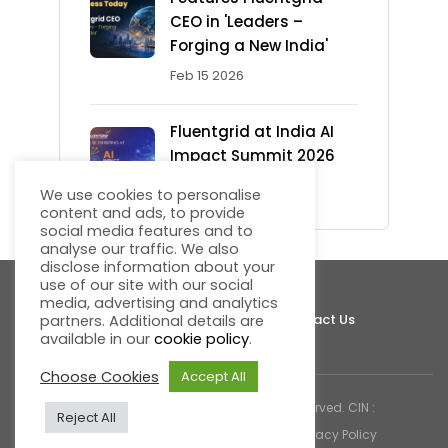
CEO in 'Leaders –
Forging a New India'
Feb 15 2026
Fluentgrid at India AI
Impact Summit 2026
Feb 13 2026
We use cookies to personalise
content and ads, to provide
social media features and to
analyse our traffic. We also
disclose information about your
use of our site with our social
media, advertising and analytics
About Fluentgrid
Support
Join Us
Contact Us
partners. Additional details are
available in our
cookie policy
.
Choose Cookies
Accept All
© 2026 Fluentgrid Limited. All rights reserved. CIN :
Reject All
U72200AP1998PLC030617 |
Cookies & Privacy Policy