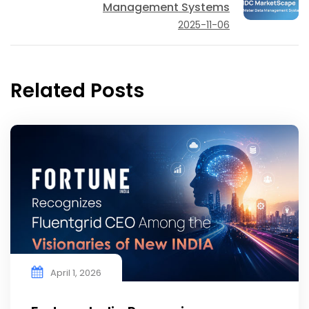
Management Systems
2025-11-06
Related Posts
April 1, 2026