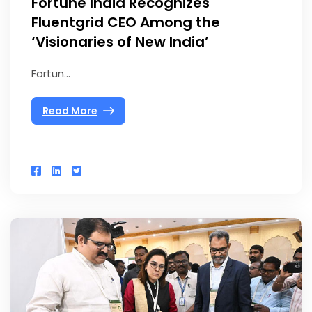
Fortune India Recognizes
Fluentgrid CEO Among the
‘Visionaries of New India’
Fortun...
Read More