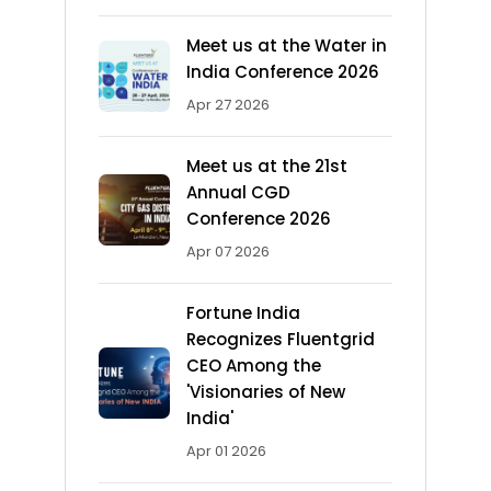
Meet us at the Water in
India Conference 2026
Apr 27 2026
Meet us at the 21st
Annual CGD
Conference 2026
Apr 07 2026
Fortune India
Recognizes Fluentgrid
CEO Among the
'Visionaries of New
India'
Apr 01 2026