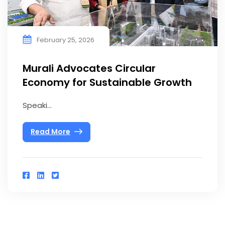
February 25, 2026
Murali Advocates Circular
Economy for Sustainable Growth
Speaki...
Read More