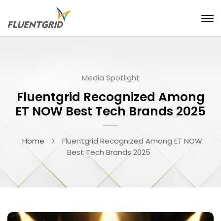
Media Spotlight
Fluentgrid Recognized Among
ET NOW Best Tech Brands 2025
Home
Fluentgrid Recognized Among ET NOW
Best Tech Brands 2025