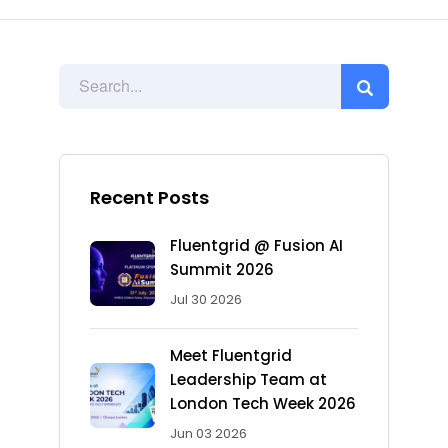
Recent Posts
Fluentgrid @ Fusion AI
Summit 2026
Jul 30 2026
Meet Fluentgrid
Leadership Team at
London Tech Week 2026
Jun 03 2026