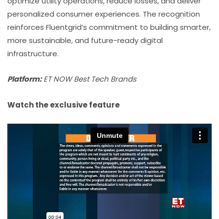
optimize utility operations, reduce losses, and deliver
personalized consumer experiences. The recognition
reinforces Fluentgrid’s commitment to building smarter,
more sustainable, and future-ready digital
infrastructure.
Platform:
ET NOW Best Tech Brands
Watch the exclusive feature