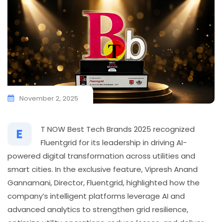
November 2, 2025
T NOW Best Tech Brands 2025 recognized
E
Fluentgrid for its leadership in driving AI-
powered digital transformation across utilities and
smart cities. In the exclusive feature, Vipresh Anand
Gannamani, Director, Fluentgrid, highlighted how the
company’s intelligent platforms leverage AI and
advanced analytics to strengthen grid resilience,