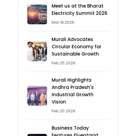
Meet us at the Bharat
Electricity Summit 2026
Mar 18 2026
Murali Advocates
Circular Economy for
Sustainable Growth
Feb 25 2026
Murali Highlights
Andhra Pradesh's
Industrial Growth
Vision
Feb 20 2026
Business Today
Features Fluentgrid