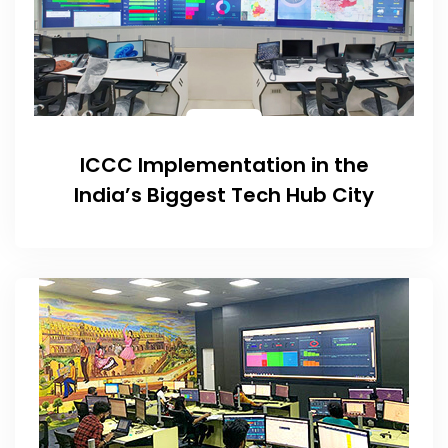
ICCC Implementation in the
India’s Biggest Tech Hub City