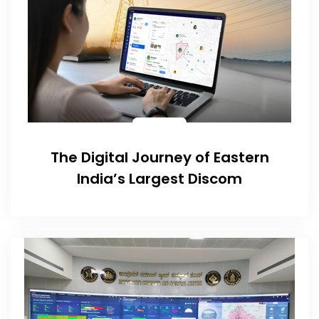
The Digital Journey of Eastern
India’s Largest Discom