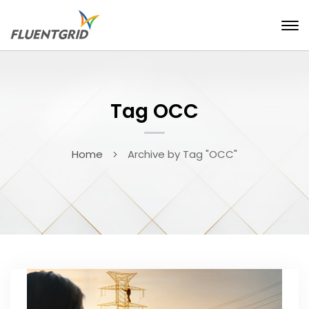
Tag OCC
Home
Archive by Tag "OCC"