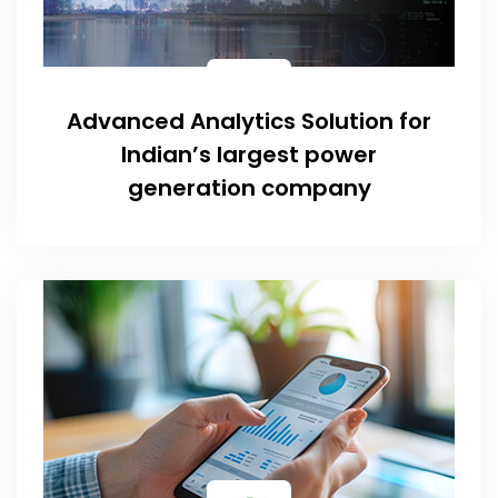
Advanced Analytics Solution for
Indian’s largest power
generation company