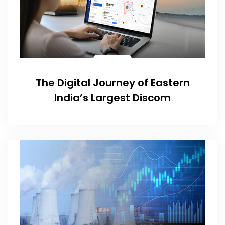
The Digital Journey of Eastern
India’s Largest Discom