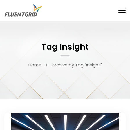
Tag Insight
Home
Archive by Tag "Insight"