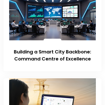
Building a Smart City Backbone:
Command Centre of Excellence