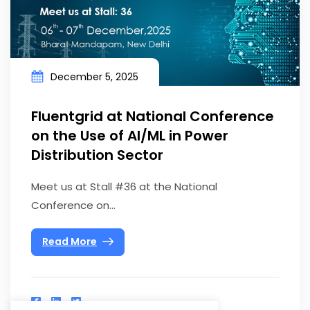
December 5, 2025
Fluentgrid at National Conference
on the Use of AI/ML in Power
Distribution Sector
Meet us at Stall #36 at the National
Conference on...
Read More