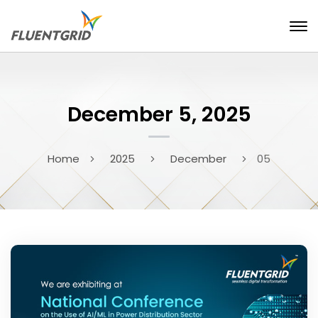
December 5, 2025
Home
2025
December
05