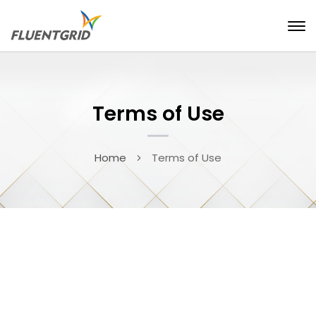
Terms of Use
Home
Terms of Use