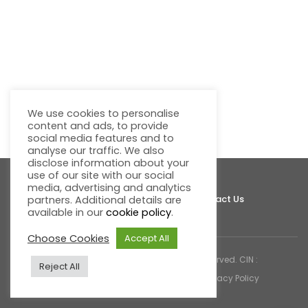
We use cookies to personalise
content and ads, to provide
social media features and to
analyse our traffic. We also
disclose information about your
use of our site with our social
media, advertising and analytics
About Fluentgrid
Support
Join Us
Contact Us
partners. Additional details are
available in our
cookie policy
.
Choose Cookies
Accept All
© 2026 Fluentgrid Limited. All rights reserved. CIN :
Reject All
U72200AP1998PLC030617 |
Cookies & Privacy Policy