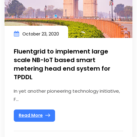
October 23, 2020
Fluentgrid to implement large
scale NB-IoT based smart
metering head end system for
TPDDL
In yet another pioneering technology initiative,
F...
Read More