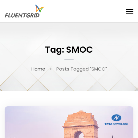
Tag: SMOC
Home
Posts Tagged "SMOC"