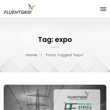
Tag: expo
Home
Posts Tagged "expo"