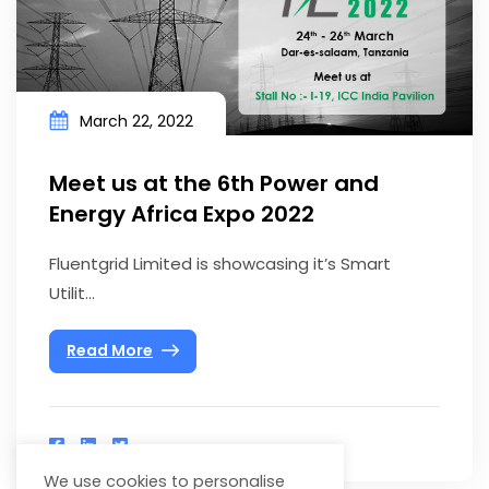
March 22, 2022
Meet us at the 6th Power and
Energy Africa Expo 2022
Fluentgrid Limited is showcasing it’s Smart
Utilit...
Read More
We use cookies to personalise