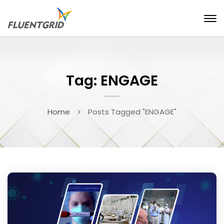
Tag: ENGAGE
Home
Posts Tagged "ENGAGE"