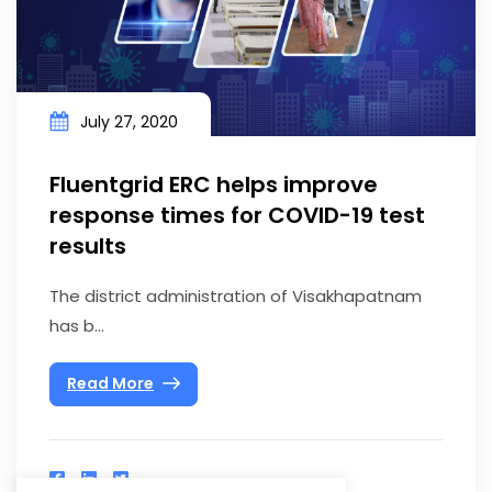
July 27, 2020
Fluentgrid ERC helps improve
response times for COVID-19 test
results
The district administration of Visakhapatnam
has b...
Read More