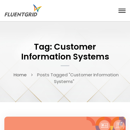
Tag: Customer
Information Systems
Home
Posts Tagged "Customer Information
Systems"