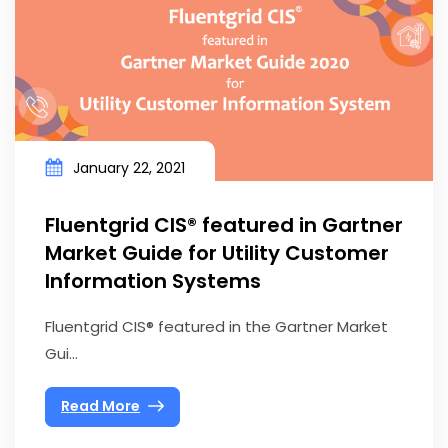
January 22, 2021
Fluentgrid CIS® featured in Gartner
Market Guide for Utility Customer
Information Systems
Fluentgrid CIS® featured in the Gartner Market
Gui...
Read More