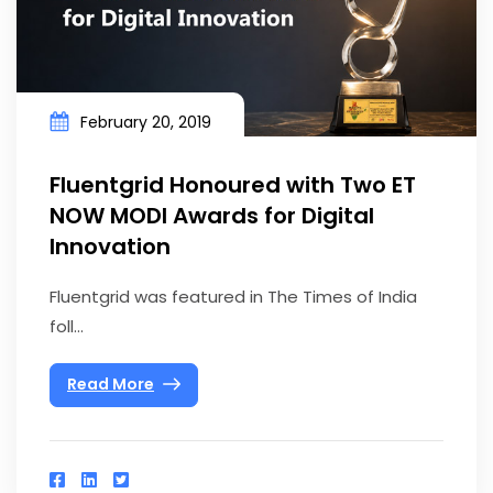
February 20, 2019
Fluentgrid Honoured with Two ET
NOW MODI Awards for Digital
Innovation
Fluentgrid was featured in The Times of India
foll...
Read More