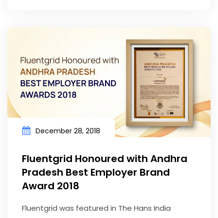
December 28, 2018
Fluentgrid Honoured with Andhra
Pradesh Best Employer Brand
Award 2018
Fluentgrid was featured in The Hans India