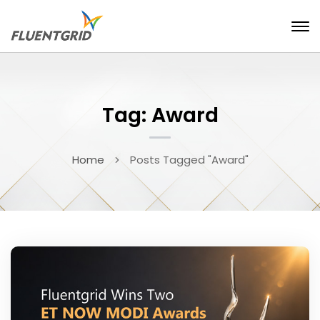
Tag: Award
Home
Posts Tagged "Award"