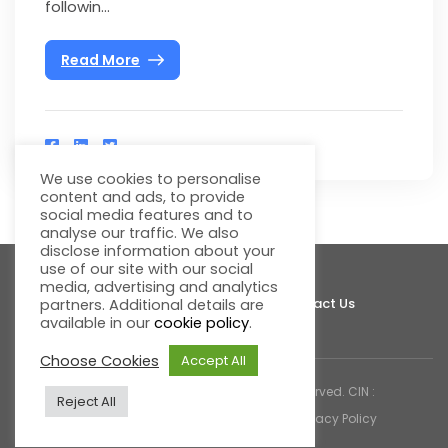
followin...
Read More
We use cookies to personalise
content and ads, to provide
social media features and to
analyse our traffic. We also
disclose information about your
use of our site with our social
media, advertising and analytics
About Fluentgrid
Support
Join Us
Contact Us
partners. Additional details are
available in our
cookie policy
.
Choose Cookies
Accept All
© 2026 Fluentgrid Limited. All rights reserved. CIN :
Reject All
U72200AP1998PLC030617 |
Cookies & Privacy Policy