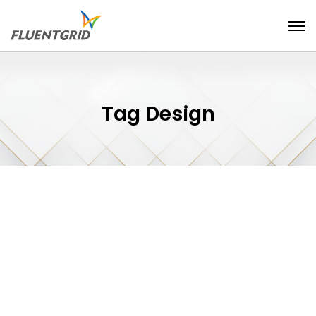
Tag Design