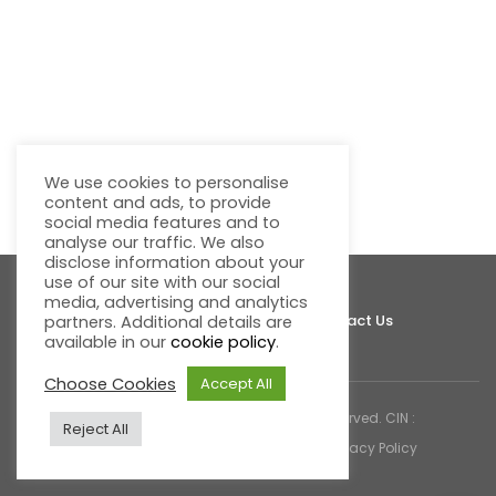
We use cookies to personalise
content and ads, to provide
social media features and to
analyse our traffic. We also
disclose information about your
use of our site with our social
media, advertising and analytics
About Fluentgrid
Support
Join Us
Contact Us
partners. Additional details are
available in our
cookie policy
.
Choose Cookies
Accept All
© 2026 Fluentgrid Limited. All rights reserved. CIN :
Reject All
U72200AP1998PLC030617 |
Cookies & Privacy Policy