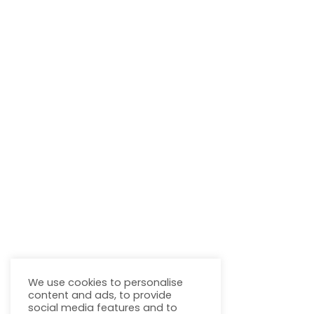
We use cookies to personalise
content and ads, to provide
social media features and to