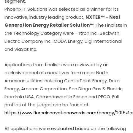
segment.
Phoenix IT Solutions was selected as a winner for its
innovative, industry leading product,
NXTER™ – Next
Generation Energy Retailer Solution™
. The Finalists in
the Technology Category were – Itron Inc., Beckwith
Electric Company Inc., CODA Energy, Digi International
and ViaSat Inc.
Applications from finalists were reviewed by an
exclusive panel of executives from major North
American utilities including CenterPoint Energy, Duke
Energy, Ameren Corporation, San Diego Gas & Electric,
Iberdrola USA, Commonwealth Edison and PECO. Full
profiles of the judges can be found at
https://www.fierceinnovationawards.com/energy/2015#o
All applications were evaluated based on the following