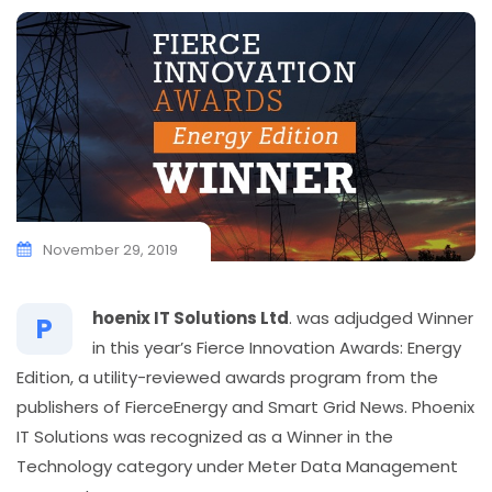
November 29, 2019
hoenix IT Solutions Ltd
. was adjudged Winner
P
in this year’s Fierce Innovation Awards: Energy
Edition, a utility-reviewed awards program from the
publishers of FierceEnergy and Smart Grid News. Phoenix
IT Solutions was recognized as a Winner in the
Technology category under Meter Data Management