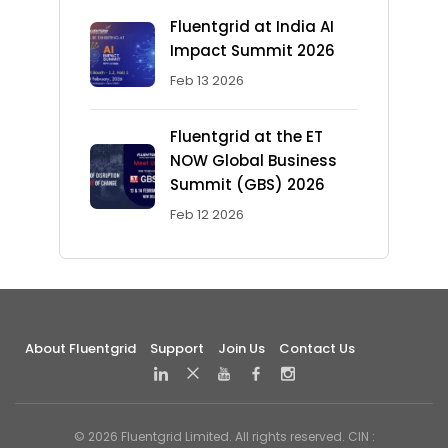
Fluentgrid at India AI
Impact Summit 2026
Feb 13 2026
Fluentgrid at the ET
NOW Global Business
Summit (GBS) 2026
Feb 12 2026
About Fluentgrid
Support
Join Us
Contact Us
© 2026 Fluentgrid Limited. All rights reserved. CIN :