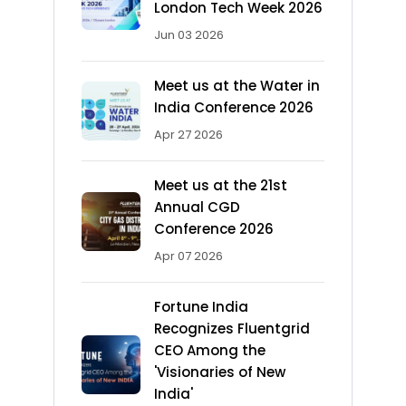
London Tech Week 2026
Jun 03 2026
Meet us at the Water in
India Conference 2026
Apr 27 2026
Meet us at the 21st
Annual CGD
Conference 2026
Apr 07 2026
Fortune India
Recognizes Fluentgrid
CEO Among the
'Visionaries of New
India'