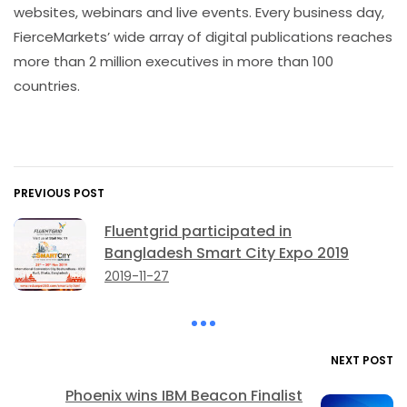
websites, webinars and live events. Every business day,
FierceMarkets’ wide array of digital publications reaches
more than 2 million executives in more than 100
countries.
PREVIOUS POST
Fluentgrid participated in
Bangladesh Smart City Expo 2019
2019-11-27
NEXT POST
Phoenix wins IBM Beacon Finalist