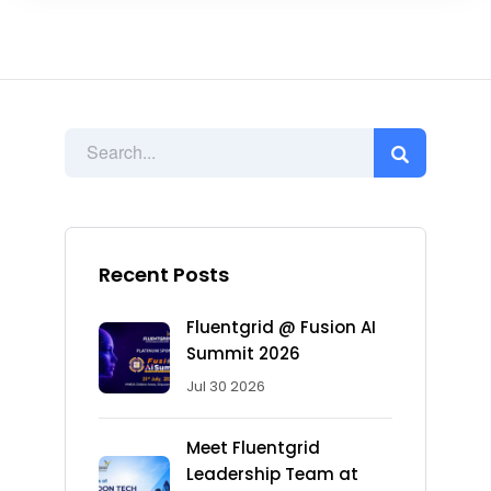
Recent Posts
Fluentgrid @ Fusion AI
Summit 2026
Jul 30 2026
Meet Fluentgrid
Leadership Team at