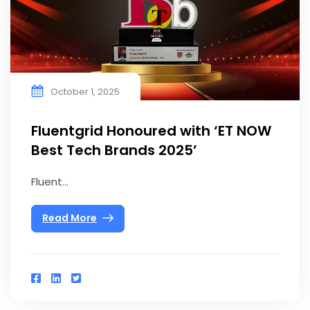
October 1, 2025
Fluentgrid Honoured with ‘ET NOW
Best Tech Brands 2025’
Fluent...
Read More