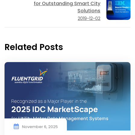
for Outstanding Smart City
Solutions
2019-12-02
Related Posts
November 6, 2025