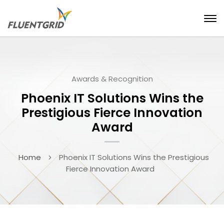
Awards & Recognition
Phoenix IT Solutions Wins the
Prestigious Fierce Innovation
Award
Home
Phoenix IT Solutions Wins the Prestigious
Fierce Innovation Award