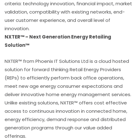
criteria: technology innovation, financial impact, market
validation, compatibility with existing networks, end-
user customer experience, and overall level of
innovation.
NXTER™ – Next Generation Energy Retailing
Solution™
NXTER™ from Phoenix IT Solutions Ltd is a cloud hosted
solution for forward thinking Retail Energy Providers
(REPs) to efficiently perform back office operations,
meet new age energy consumer expectations and
deliver innovative home energy management services.
Unlike existing solutions, NXTER™ offers cost effective
access to continuous innovation in connected home,
energy efficiency, demand response and distributed
generation programs through our value added
offerings.