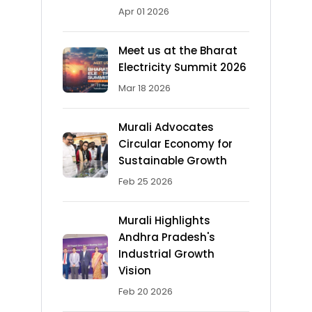
Apr 01 2026
Meet us at the Bharat
Electricity Summit 2026
Mar 18 2026
Murali Advocates
Circular Economy for
Sustainable Growth
Feb 25 2026
Murali Highlights
Andhra Pradesh's
Industrial Growth
Vision
Feb 20 2026