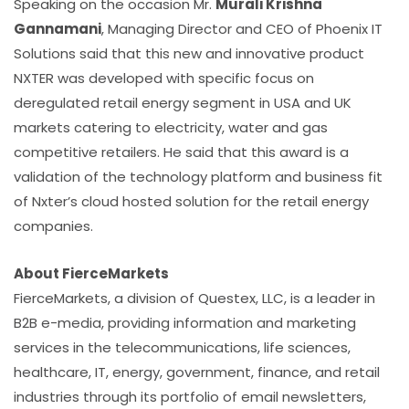
Speaking on the occasion Mr.
Murali Krishna
Gannamani
, Managing Director and CEO of Phoenix IT
Solutions said that this new and innovative product
NXTER was developed with specific focus on
deregulated retail energy segment in USA and UK
markets catering to electricity, water and gas
competitive retailers. He said that this award is a
validation of the technology platform and business fit
of Nxter’s cloud hosted solution for the retail energy
companies.
About FierceMarkets
FierceMarkets, a division of Questex, LLC, is a leader in
B2B e-media, providing information and marketing
services in the telecommunications, life sciences,
healthcare, IT, energy, government, finance, and retail
industries through its portfolio of email newsletters,