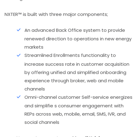
NXTER™ is built with three major components;
An advanced Back Office system to provide
renewed direction to operations in new energy
markets
Streamlined Enrollments functionality to
increase success rate in customer acquisition
by offering unified and simplified onboarding
experience through broker, web and mobile
channels
Omni-channel customer Self-service energizes
and simplifie s consumer engagement with
REPs across web, mobile, email, SMS, IVR, and
social channels