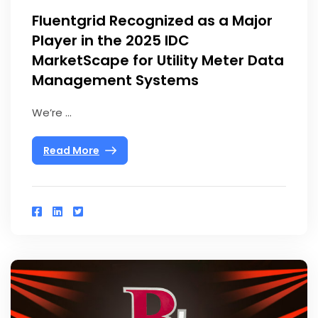
Fluentgrid Recognized as a Major
Player in the 2025 IDC
MarketScape for Utility Meter Data
Management Systems
We’re ...
Read More