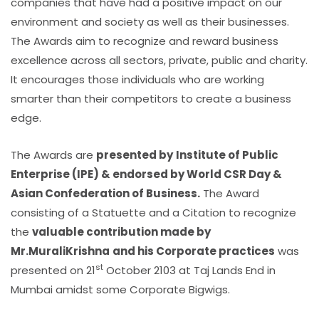
companies that have had a positive impact on our
environment and society as well as their businesses.
The Awards aim to recognize and reward business
excellence across all sectors, private, public and charity.
It encourages those individuals who are working
smarter than their competitors to create a business
edge.
The Awards are
presented by
Institute of Public
Enterprise (IPE) & endorsed by World CSR Day &
Asian Confederation of Business
.
The Award
consisting of a Statuette and a Citation to recognize
the
valuable contribution made by
Mr.MuraliKrishna
and his Corporate practices
was
st
presented on 21
October 2103 at Taj Lands End in
Mumbai amidst some Corporate Bigwigs.