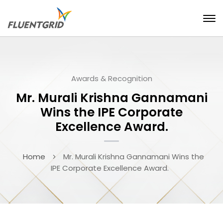
Awards & Recognition
Mr. Murali Krishna Gannamani
Wins the IPE Corporate
Excellence Award.
Home
Mr. Murali Krishna Gannamani Wins the
IPE Corporate Excellence Award.