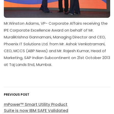
Mr.Winston Adams, VP- Corporate Affairs receiving the
IPE Corporate Excellence Award on behalf of Mr.
MuraliKrishna Gannamani, Managing Director and CEO,
Phoenix IT Solutions Ltd. from Mr. Ashok Venkatramani,
CEO, MCCS (ABP News) and Mr. Rajesh Kumar, Head of
Marketing, SAP Indian Subcontinent on 21st October 2013
at Taj Lands End, Mumbai.
PREVIOUS POST
mPower™ Smart Utility Product
Suite is now IBM SAFE Validated