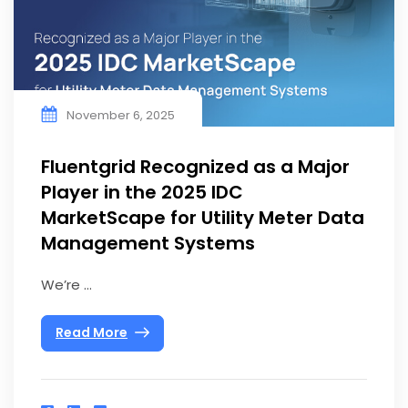
November 6, 2025
Fluentgrid Recognized as a Major
Player in the 2025 IDC
MarketScape for Utility Meter Data
Management Systems
We’re ...
Read More