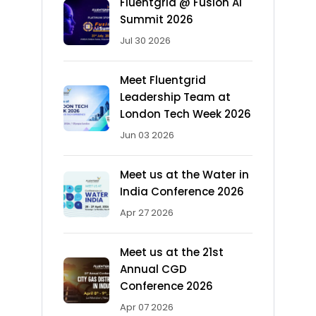
Fluentgrid @ Fusion AI
Summit 2026
Jul 30 2026
Meet Fluentgrid
Leadership Team at
London Tech Week 2026
Jun 03 2026
Meet us at the Water in
India Conference 2026
Apr 27 2026
Meet us at the 21st
Annual CGD
Conference 2026
Apr 07 2026