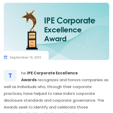
September 13, 2013
he
IPE Corporate Excellence
T
Awards
recognizes and honors companies as
well as Individuals who, through their corporate
practices, have helped to raise India’s corporate
disclosure standards and corporate governance. The
Awards seek to identify and celebrate those