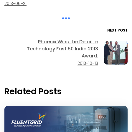
2013-06-21
NEXT POST
Phoenix Wins the Deloitte
Technology Fast 50 India 2013
Award.
2013-10-13
Related Posts