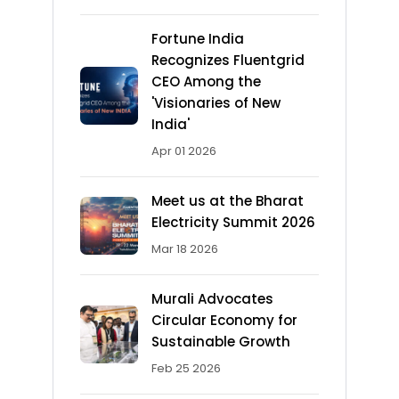
Fortune India
Recognizes Fluentgrid
CEO Among the
'Visionaries of New
India'
Apr 01 2026
Meet us at the Bharat
Electricity Summit 2026
Mar 18 2026
Murali Advocates
Circular Economy for
Sustainable Growth
Feb 25 2026