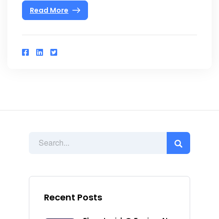
Read More
Recent Posts