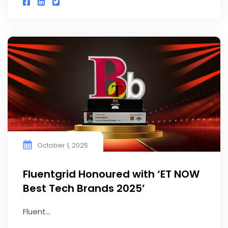
October 1, 2025
Fluentgrid Honoured with ‘ET NOW
Best Tech Brands 2025’
Fluent...