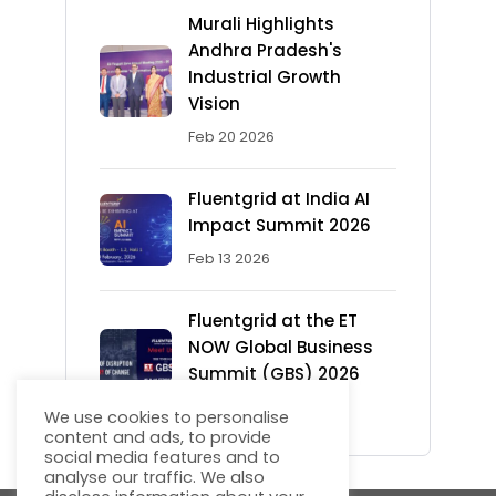
Murali Highlights
Andhra Pradesh's
Industrial Growth
Vision
Feb 20 2026
Fluentgrid at India AI
Impact Summit 2026
Feb 13 2026
Fluentgrid at the ET
NOW Global Business
Summit (GBS) 2026
Feb 12 2026
We use cookies to personalise
content and ads, to provide
social media features and to
analyse our traffic. We also