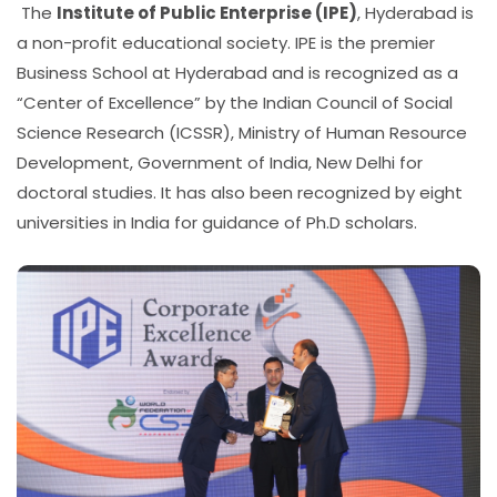
The
Institute of Public Enterprise (IPE)
, Hyderabad is
a non-profit educational society. IPE is the premier
Business School at Hyderabad and is recognized as a
“Center of Excellence” by the Indian Council of Social
Science Research (ICSSR), Ministry of Human Resource
Development, Government of India, New Delhi for
doctoral studies. It has also been recognized by eight
universities in India for guidance of Ph.D scholars.