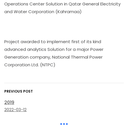
Operations Center Solution in Qatar General Electricity
and Water Corporation (Kahramaa)
Project awarded to implement first of its kind
advanced analytics Solution for a major Power
Generation company, National Thermal Power
Corporation Ltd. (NTPC)
PREVIOUS POST
2019
2022-03-12