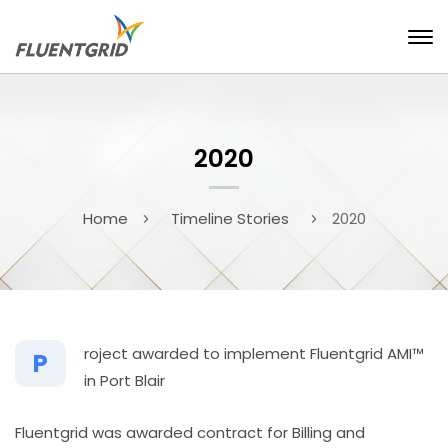
2020
Home
Timeline Stories
2020
roject awarded to implement Fluentgrid AMI™
P
in Port Blair
Fluentgrid was awarded contract for Billing and