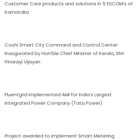
Customer Care products and solutions in 5 ESCOM’s of
Karnataka
Cochi Smart City Command and Control Center
Inaugurated by Hon’ble Chief Minister of Kerala, Shri
Pinarayi Vijayan
Fluentgrid implemented AMI for India’s Largest
Integrated Power Company (Tata Power)
Project awarded to implement Smart Metering