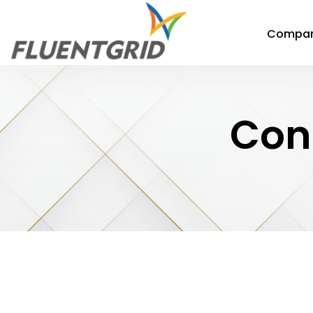
Compa
Con