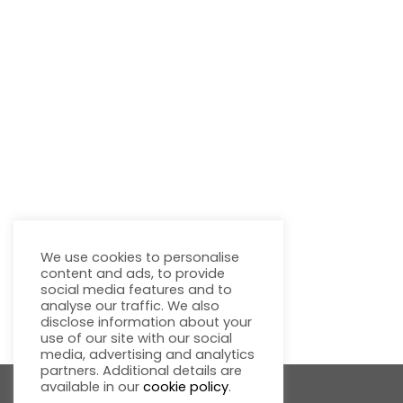
We use cookies to personalise
content and ads, to provide
social media features and to
analyse our traffic. We also
disclose information about your
use of our site with our social
media, advertising and analytics
partners. Additional details are
available in our
cookie policy
.