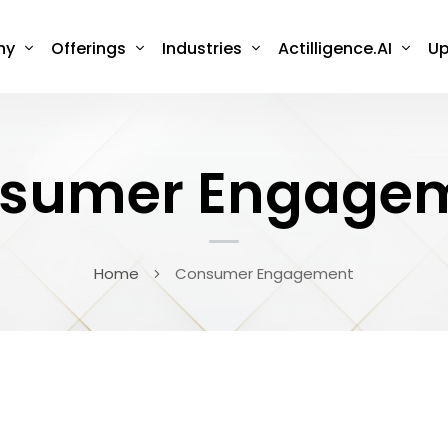
ny
Offerings
Industries
Actilligence.AI
Up
sumer Engage
Home
Consumer Engagement