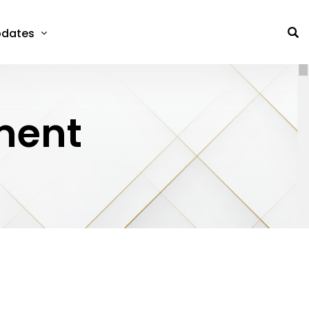
dates
ment