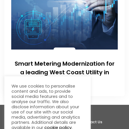
Smart Metering Modernization for
a leading West Coast Utility in
India
We use cookies to personalise
content and ads, to provide
social media features and to
analyse our traffic. We also
disclose information about your
use of our site with our social
media, advertising and analytics
About Fluentgrid
Support
Join Us
Contact Us
partners. Additional details are
available in our
cookie policy
.