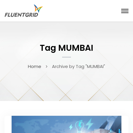
Tag MUMBAI
Home
Archive by Tag "MUMBAI"