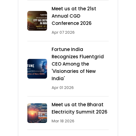
Meet us at the 21st
Annual CGD
Conference 2026
Apr 07 2026
Fortune India
Recognizes Fluentgrid
CEO Among the
'Visionaries of New
India'
Apr 01 2026
Meet us at the Bharat
Electricity Summit 2026
Mar 18 2026