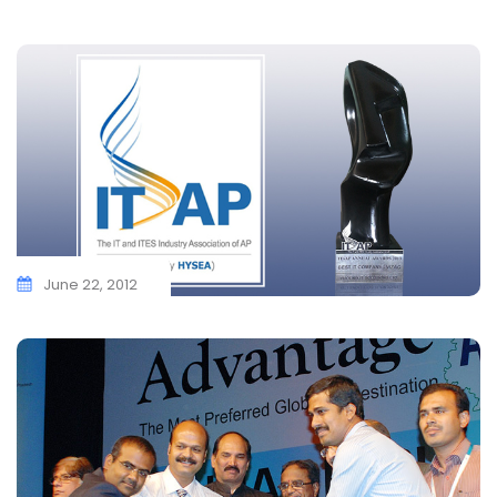
June 22, 2012