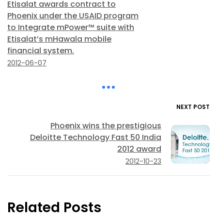
Etisalat awards contract to
Phoenix under the USAID program
to Integrate mPower™ suite with
Etisalat’s mHawala mobile
financial system.
2012-06-07
NEXT POST
Phoenix wins the prestigious
Deloitte Technology Fast 50 India
2012 award
2012-10-23
Related Posts