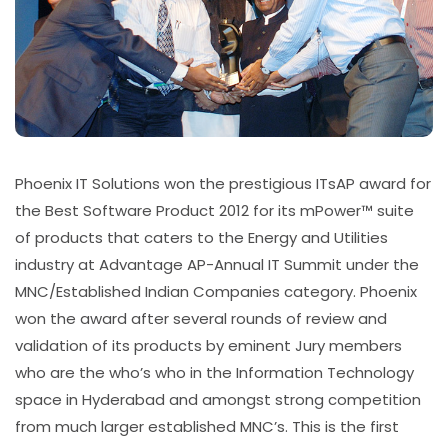
Phoenix IT Solutions won the prestigious ITsAP award for
the Best Software Product 2012 for its mPower™ suite
of products that caters to the Energy and Utilities
industry at Advantage AP-Annual IT Summit under the
MNC/Established Indian Companies category. Phoenix
won the award after several rounds of review and
validation of its products by eminent Jury members
who are the who’s who in the Information Technology
space in Hyderabad and amongst strong competition
from much larger established MNC’s. This is the first