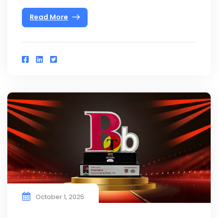
Read More
October 1, 2025