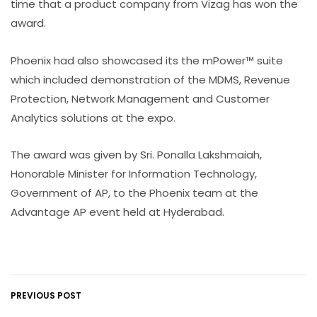
time that a product company from Vizag has won the
award.
Phoenix had also showcased its the mPower™ suite
which included demonstration of the MDMS, Revenue
Protection, Network Management and Customer
Analytics solutions at the expo.
The award was given by Sri. Ponalla Lakshmaiah,
Honorable Minister for Information Technology,
Government of AP, to the Phoenix team at the
Advantage AP event held at Hyderabad.
PREVIOUS POST