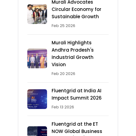
Murali Advocates
Circular Economy for
Sustainable Growth
Feb 25 2026
Murali Highlights
Andhra Pradesh's
Industrial Growth
Vision
Feb 20 2026
Fluentgrid at India AI
Impact Summit 2026
Feb 13 2026
Fluentgrid at the ET
NOW Global Business