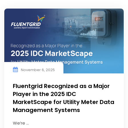
November 6, 2025
Fluentgrid Recognized as a Major
Player in the 2025 IDC
MarketScape for Utility Meter Data
Management Systems
We’re ...