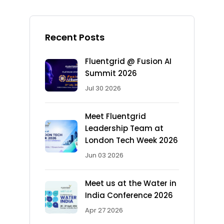
Recent Posts
Fluentgrid @ Fusion AI
Summit 2026
Jul 30 2026
Meet Fluentgrid
Leadership Team at
London Tech Week 2026
Jun 03 2026
Meet us at the Water in
India Conference 2026
Apr 27 2026