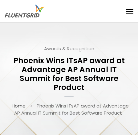
Awards & Recognition
Phoenix Wins ITsAP award at
Advantage AP Annual IT
Summit for Best Software
Product
Home
Phoenix Wins ITsAP award at Advantage
AP Annual IT Summit for Best Software Product