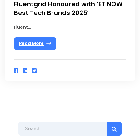
Fluentgrid Honoured with ‘ET NOW
Best Tech Brands 2025’
Fluent...
Read More