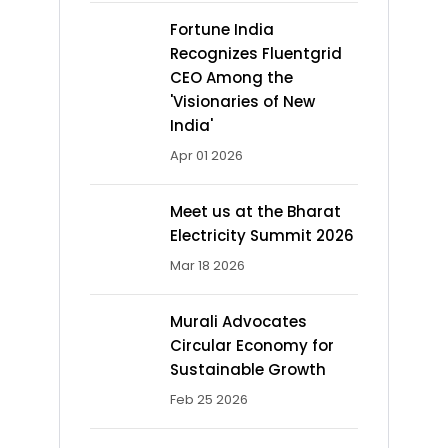
Fortune India
Recognizes Fluentgrid
CEO Among the
'Visionaries of New
India'
Apr 01 2026
Meet us at the Bharat
Electricity Summit 2026
Mar 18 2026
Murali Advocates
Circular Economy for
Sustainable Growth
Feb 25 2026