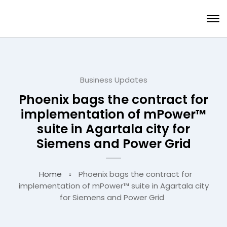
Business Updates
Phoenix bags the contract for
implementation of mPower™
suite in Agartala city for
Siemens and Power Grid
Home
Phoenix bags the contract for
implementation of mPower™ suite in Agartala city
for Siemens and Power Grid