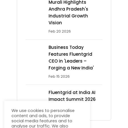
Murali Highlights
Andhra Pradesh's
Industrial Growth
Vision
Feb 20 2026
Business Today
Features Fluentgrid
CEO in 'Leaders –
Forging a New India'
Feb 15 2026
Fluentgrid at India AI
Impact Summit 2026
Feb 13 2026
We use cookies to personalise
content and ads, to provide
social media features and to
analyse our traffic. We also