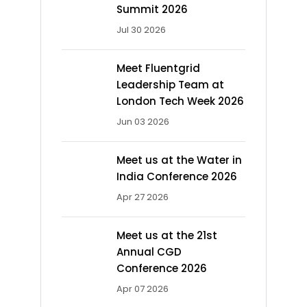
Summit 2026
Jul 30 2026
Meet Fluentgrid
Leadership Team at
London Tech Week 2026
Jun 03 2026
Meet us at the Water in
India Conference 2026
Apr 27 2026
Meet us at the 21st
Annual CGD
Conference 2026
Apr 07 2026