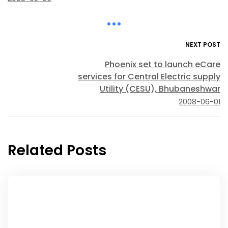
NEXT POST
Phoenix set to launch eCare
services for Central Electric supply
Utility (CESU), Bhubaneshwar
2008-06-01
Related Posts