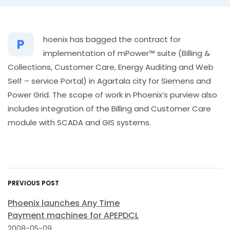
hoenix has bagged the contract for
P
implementation of mPower™ suite (Billing &
Collections, Customer Care, Energy Auditing and Web
Self – service Portal) in Agartala city for Siemens and
Power Grid. The scope of work in Phoenix’s purview also
includes integration of the Billing and Customer Care
module with SCADA and GIS systems.
PREVIOUS POST
Phoenix launches Any Time
Payment machines for APEPDCL
2008-05-09