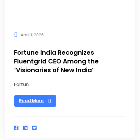
April 1, 2026
Fortune India Recognizes
Fluentgrid CEO Among the
‘Visionaries of New India’
Fortun...
Read More