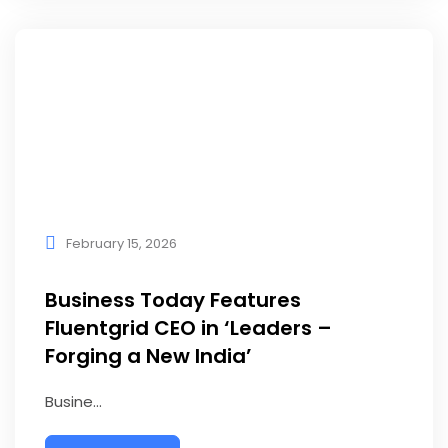
February 15, 2026
Business Today Features
Fluentgrid CEO in ‘Leaders –
Forging a New India’
Busine...