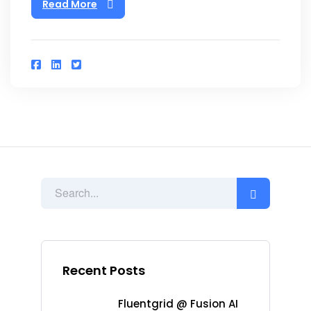
Read More
Recent Posts
Fluentgrid @ Fusion AI