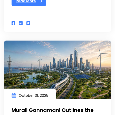
Read More
October 31, 2025
Murali Gannamani Outlines the