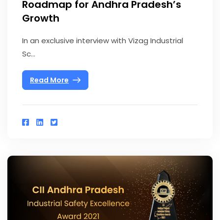
Roadmap for Andhra Pradesh’s
Growth
In an exclusive interview with Vizag Industrial
Sc...
Read More