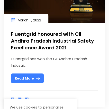
March 11, 2022
Fluentgrid honoured with CII
Andhra Pradesh Industrial Safety
Excellence Award 2021
Fluentgrid has won the CII Andhra Pradesh
Industri...
Read More
We use cookies to personalise