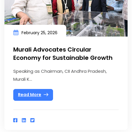
February 25, 2026
Murali Advocates Circular
Economy for Sustainable Growth
Speaking as Chairman, CII Andhra Pradesh,
Murali K...
Read More