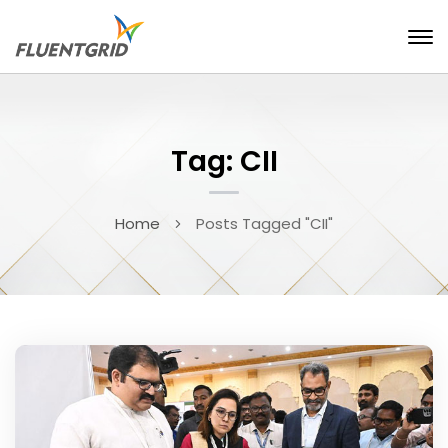
Tag: CII
Home
Posts Tagged "CII"