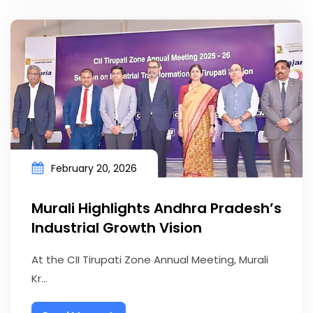
February 20, 2026
Murali Highlights Andhra Pradesh’s
Industrial Growth Vision
At the CII Tirupati Zone Annual Meeting, Murali
Kr...