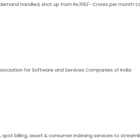
demand handled, shot up from Rs.100/- Crores per month to 
ociation for Software and Services Companies of India
r, spot billing, asset & consumer indexing services to strea