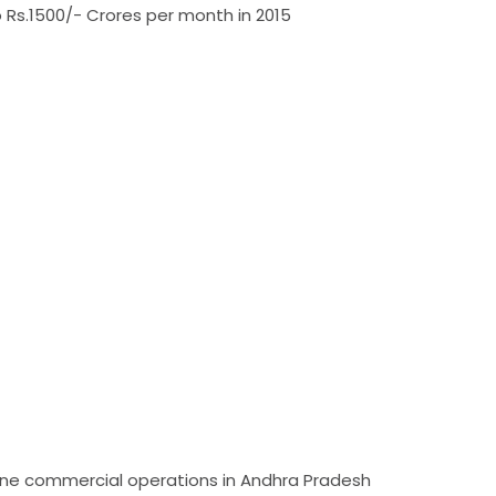
Rs.1500/- Crores per month in 2015
mline commercial operations in Andhra Pradesh