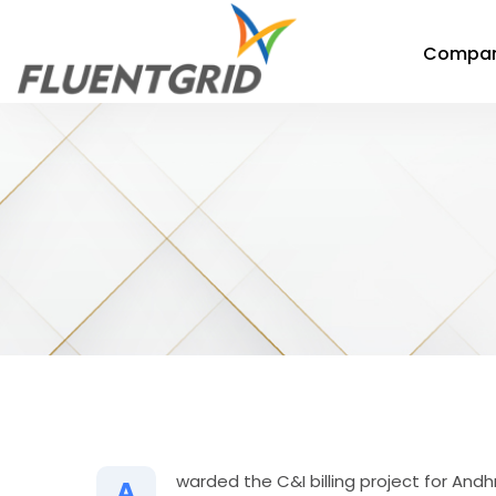
Compa
warded the C&I billing project for A
A