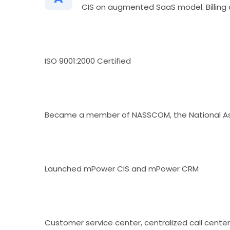
CIS on augmented SaaS model. Billing 
ISO 9001:2000 Certified
Became a member of NASSCOM, the National Ass
Launched mPower CIS and mPower CRM
Customer service center, centralized call cente