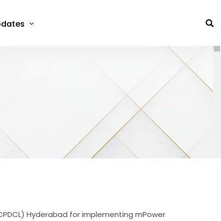
dates
(APCPDCL) Hyderabad for implementing mPower