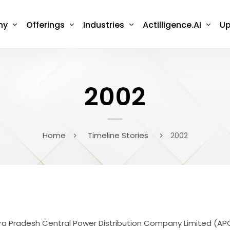
ny
Offerings
Industries
Actilligence.AI
Up
2002
Home
Timeline Stories
2002
ndhra Pradesh Central Power Distribution Company Limited 